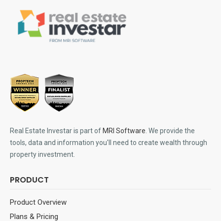
Real Estate Investar is part of
MRI Software
. We provide the
tools, data and information you'll need to create wealth through
property investment.
PRODUCT
Product Overview
Plans & Pricing