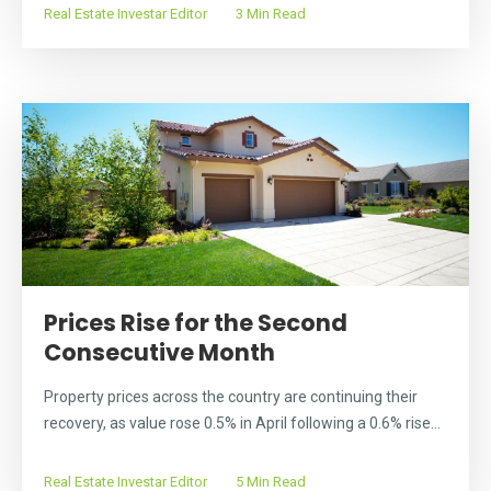
Real Estate Investar Editor
3 Min Read
Prices Rise for the Second
Consecutive Month
Property prices across the country are continuing their
recovery, as value rose 0.5% in April following a 0.6% rise...
Real Estate Investar Editor
5 Min Read