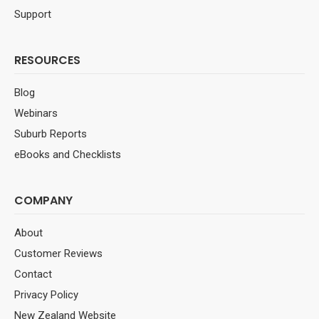
Support
RESOURCES
Blog
Webinars
Suburb Reports
eBooks and Checklists
COMPANY
About
Customer Reviews
Contact
Privacy Policy
New Zealand Website