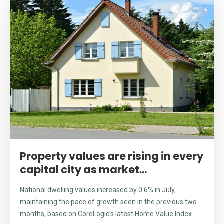
Property values are rising in every
capital city as market...
National dwelling values increased by 0.6% in July,
maintaining the pace of growth seen in the previous two
months, based on CoreLogic’s latest Home Value Index...