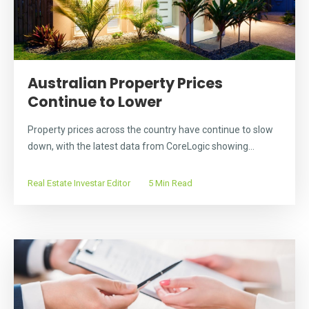
Australian Property Prices
Continue to Lower
Property prices across the country have continue to slow
down, with the latest data from CoreLogic showing...
Real Estate Investar Editor
5 Min Read