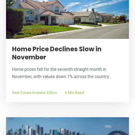
Home Price Declines Slow in
November
Home prices fell for the seventh straight month in
November, with values down 1% across the country...
Real Estate Investar Editor
6 Min Read