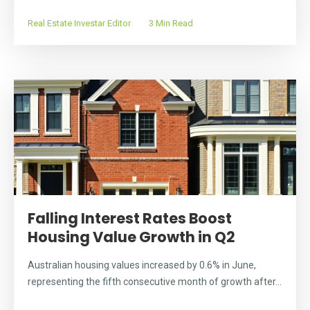
Real Estate Investar Editor
3 Min Read
Falling Interest Rates Boost
Housing Value Growth in Q2
Australian housing values increased by 0.6% in June,
representing the fifth consecutive month of growth after...