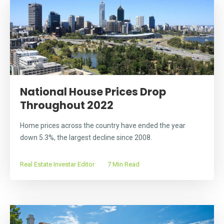
National House Prices Drop
Throughout 2022
Home prices across the country have ended the year
down 5.3%, the largest decline since 2008.
Real Estate Investar Editor
7 Min Read