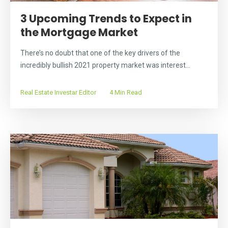
3 Upcoming Trends to Expect in
the Mortgage Market
There’s no doubt that one of the key drivers of the
incredibly bullish 2021 property market was interest...
Real Estate Investar Editor
4 Min Read