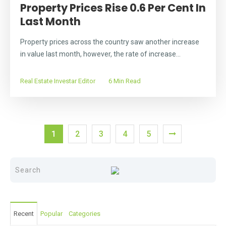
Property Prices Rise 0.6 Per Cent In
Last Month
Property prices across the country saw another increase
in value last month, however, the rate of increase...
Real Estate Investar Editor
6 Min Read
1
2
3
4
5
Recent
Popular
Categories