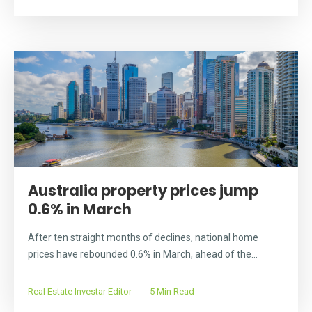
Australia property prices jump
0.6% in March
After ten straight months of declines, national home
prices have rebounded 0.6% in March, ahead of the...
Real Estate Investar Editor
5 Min Read