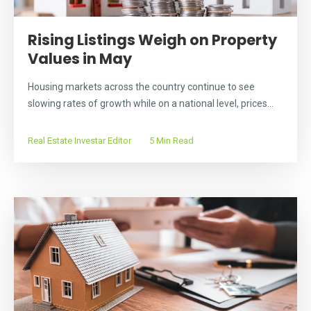
Rising Listings Weigh on Property
Values in May
Housing markets across the country continue to see
slowing rates of growth while on a national level, prices...
Real Estate Investar Editor
5 Min Read