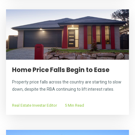
Home Price Falls Begin to Ease
Property price falls across the country are starting to slow
down, despite the RBA continuing to lift interest rates.
Real Estate Investar Editor
5 Min Read