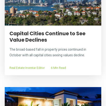
Capital Cities Continue to See
Value Declines
The broad-based fall in property prices continued in
October with all capital cities seeing values decline.
Real Estate Investar Editor
6 Min Read