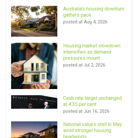
Australia’s housing downturn
gathers pace
posted at
Aug 4, 2026
Housing market slowdown
intensifies as demand
pressures mount
posted at
Jul 2, 2026
Cash rate target unchanged
at 4.35 per cent
posted at
Jun 16, 2026
National values stall in May
amid stronger housing
headwinds