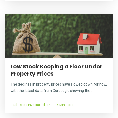
Low Stock Keeping a Floor Under
Property Prices
The declines in property prices have slowed down for now,
with the latest data from CoreLogic showing the...
Real Estate Investar Editor
6 Min Read