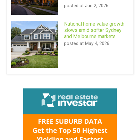
posted at
Jun 2, 2026
National home value growth
slows amid softer Sydney
and Melbourne markets
posted at
May 4, 2026