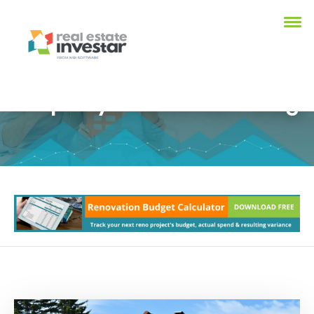
Property Investment Blog