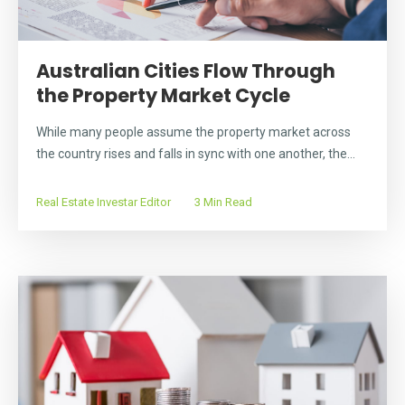
Australian Cities Flow Through
the Property Market Cycle
While many people assume the property market across
the country rises and falls in sync with one another, the...
Real Estate Investar Editor
3 Min Read