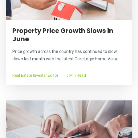
Property Price Growth Slows in
June
Price growth across the country has continued to slow
down last month with the latest CoreLogic Home Value...
Real Estate Investar Editor
5 Min Read