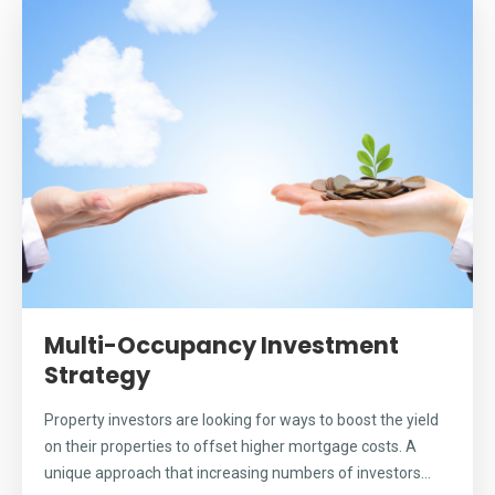
Multi-Occupancy Investment
Strategy
Property investors are looking for ways to boost the yield
on their properties to offset higher mortgage costs. A
unique approach that increasing numbers of investors...