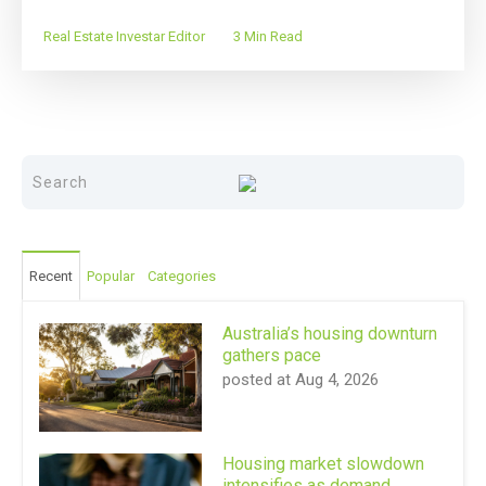
Real Estate Investar Editor
3 Min Read
Recent
Popular
Categories
Australia’s housing downturn
gathers pace
posted at
Aug 4, 2026
Housing market slowdown
intensifies as demand