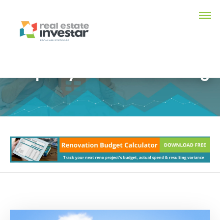
Property Investment Blog