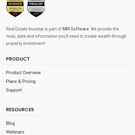
Real Estate Investar is part of
MRI Software
. We provide the
tools, data and information you'll need to create wealth through
property investment.
PRODUCT
Product Overview
Plans & Pricing
Support
RESOURCES
Blog
Webinars