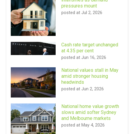
pressures mount
posted at
Jul 2, 2026
Cash rate target unchanged
at 4.35 per cent
posted at
Jun 16, 2026
National values stall in May
amid stronger housing
headwinds
posted at
Jun 2, 2026
National home value growth
slows amid softer Sydney
and Melbourne markets
posted at
May 4, 2026