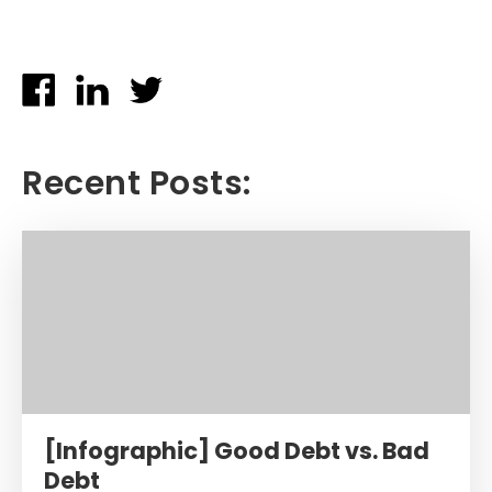
Recent Posts:
[Infographic] Good Debt vs. Bad
Debt