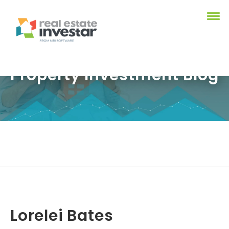
Property Investment Blog
Lorelei Bates