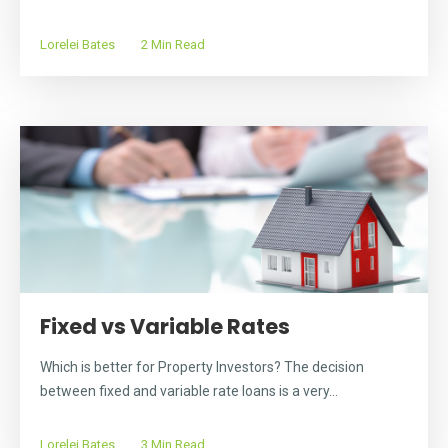
Lorelei Bates
2 Min Read
Fixed vs Variable Rates
Which is better for Property Investors? The decision
between fixed and variable rate loans is a very...
Lorelei Bates
3 Min Read