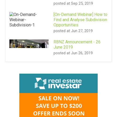
posted at
Sep 25, 2019
[On-Demand Webinar] How to
Find and Analyse Subdivision
Opportunities
posted at
Jun 27, 2019
RBNZ Announcement - 26
June 2019
posted at
Jun 26, 2019