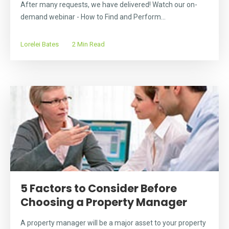
After many requests, we have delivered! Watch our on-
demand webinar - How to Find and Perform...
Lorelei Bates
2 Min Read
5 Factors to Consider Before
Choosing a Property Manager
A property manager will be a major asset to your property