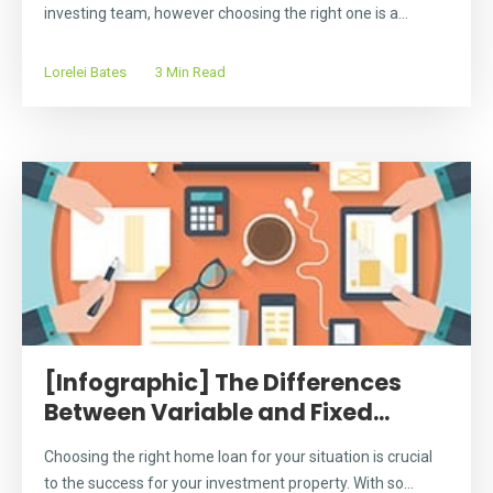
investing team, however choosing the right one is a...
Lorelei Bates
3 Min Read
[Infographic] The Differences
Between Variable and Fixed...
Choosing the right home loan for your situation is crucial
to the success for your investment property. With so...