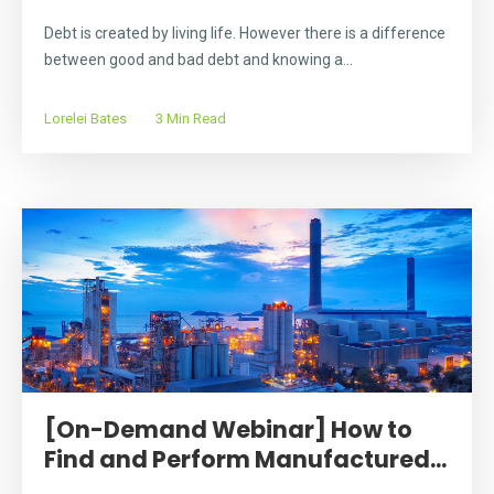
Debt is created by living life. However there is a difference
between good and bad debt and knowing a...
Lorelei Bates
3 Min Read
[On-Demand Webinar] How to
Find and Perform Manufactured...