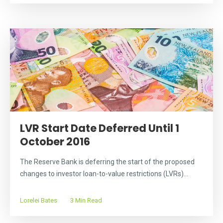
LVR Start Date Deferred Until 1
October 2016
The Reserve Bank is deferring the start of the proposed
changes to investor loan-to-value restrictions (LVRs)...
Lorelei Bates
3 Min Read