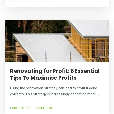
Renovating for Profit: 6 Essential
Tips To Maximise Profits
Using the renovation strategy can lead to profit if done
correctly. This strategy is increasingly becoming more...
Lorelei Bates
4 Min Read