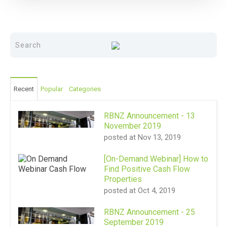
Recent
Popular
Categories
RBNZ Announcement - 13
November 2019
posted at
Nov 13, 2019
[On-Demand Webinar] How to
Find Positive Cash Flow
Properties
posted at
Oct 4, 2019
RBNZ Announcement - 25
September 2019