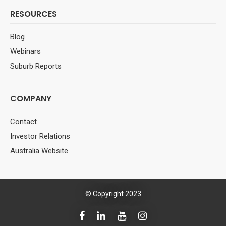
RESOURCES
Blog
Webinars
Suburb Reports
COMPANY
Contact
Investor Relations
Australia Website
© Copyright 2023