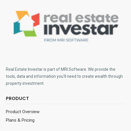
Real Estate Investar is part of MRI Software
. We provide the
tools, data and information you'll need to create wealth through
property investment.
PRODUCT
Product Overview
Plans & Pricing