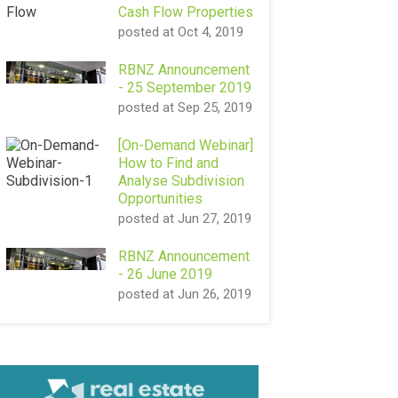
Cash Flow Properties
posted at
Oct 4, 2019
RBNZ Announcement
- 25 September 2019
posted at
Sep 25, 2019
[On-Demand Webinar]
How to Find and
Analyse Subdivision
Opportunities
posted at
Jun 27, 2019
RBNZ Announcement
- 26 June 2019
posted at
Jun 26, 2019