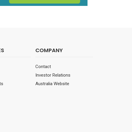
ES
COMPANY
Contact
Investor Relations
ts
Australia Website