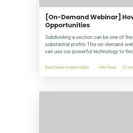
[On-Demand Webinar] How 
Opportunities
Subdividing a section can be one of th
substantial profits This on-demand we
can use our powerful technology to fin
Real Estate Investar Editor
1 Min Read
27 Jun