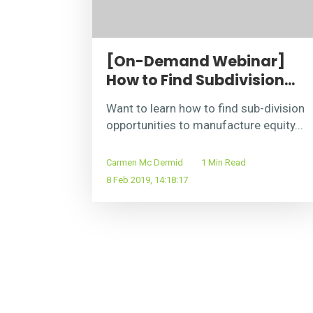
[On-Demand Webinar]
How to Find Subdivision...
Want to learn how to find sub-division
opportunities to manufacture equity...
Carmen Mc Dermid
1 Min Read
8 Feb 2019, 14:18:17