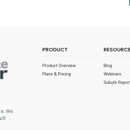
PRODUCT
RESOURC
Product Overview
Blog
Plans & Pricing
Webinars
Suburb Repor
re
. We
'll