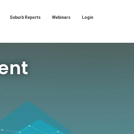
Suburb Reports
Webinars
Login
ent