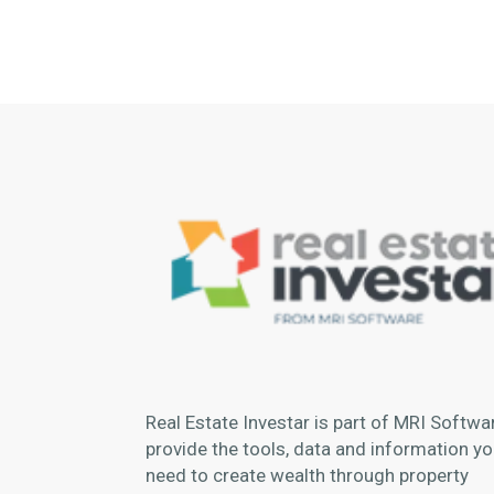
Real Estate Investar is part of MRI Softwa
provide the tools, data and information you
need to create wealth through property