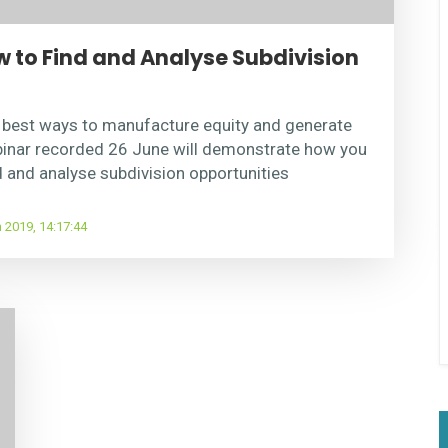
to Find and Analyse Subdivision
e best ways to manufacture equity and generate
binar recorded 26 June will demonstrate how you
d and analyse subdivision opportunities
 2019, 14:17:44