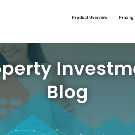
Product Overview
Pricing
operty Investm
Blog