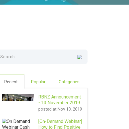
Recent
Popular
Categories
RBNZ Announcement
- 13 November 2019
posted at
Nov 13, 2019
[On-Demand Webinar]
How to Find Positive