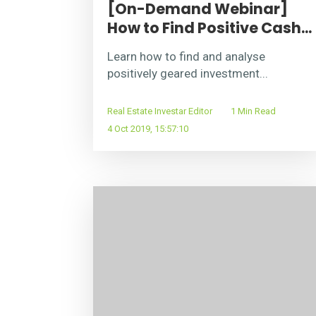
[On-Demand Webinar]
How to Find Positive Cash...
Learn how to find and analyse
positively geared investment...
Real Estate Investar Editor
1 Min Read
4 Oct 2019, 15:57:10