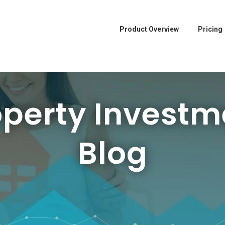
Product Overview
Pricing
operty Investm
Blog