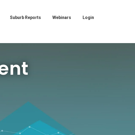
Suburb Reports
Webinars
Login
ent