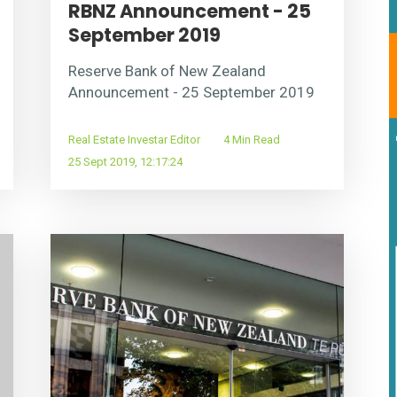
RBNZ Announcement - 25
September 2019
Reserve Bank of New Zealand
Announcement - 25 September 2019
Real Estate Investar Editor
4 Min Read
25 Sept 2019, 12:17:24