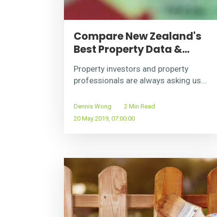
Compare New Zealand's
Best Property Data &...
Property investors and property
professionals are always asking us...
Dennis Wong
2 Min Read
20 May 2019, 07:00:00