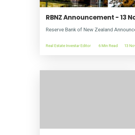
RBNZ Announcement - 13 N
Reserve Bank of New Zealand Announ
Real Estate Investar Editor
6 Min Read
13 Nov