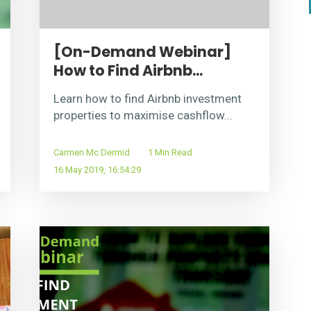
[On-Demand Webinar]
How to Find Airbnb...
Learn how to find Airbnb investment
properties to maximise cashflow...
Carmen Mc Dermid
1 Min Read
16 May 2019, 16:54:29