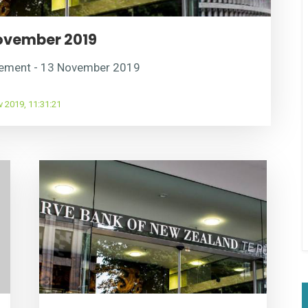
ovember 2019
cement - 13 November 2019
 2019, 11:31:21