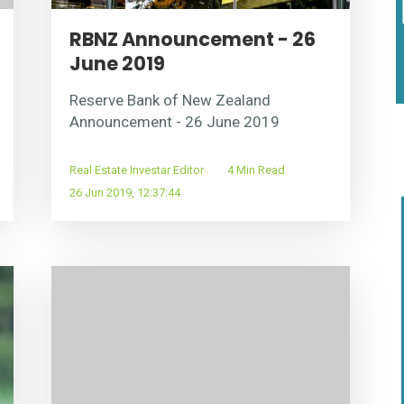
RBNZ Announcement - 26
June 2019
Reserve Bank of New Zealand
Announcement - 26 June 2019
Real Estate Investar Editor
4 Min Read
26 Jun 2019, 12:37:44