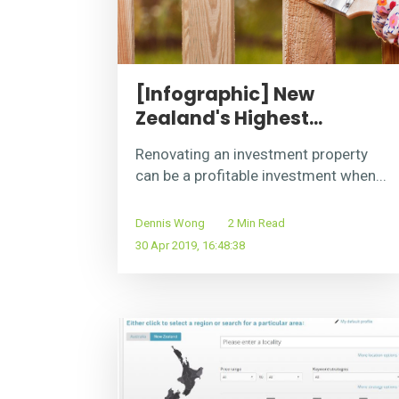
[Infographic] New
Zealand's Highest...
Renovating an investment property
can be a profitable investment when...
Dennis Wong
2 Min Read
30 Apr 2019, 16:48:38