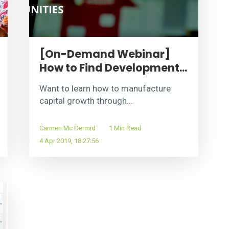
[On-Demand Webinar]
How to Find Development...
Want to learn how to manufacture
capital growth through...
Carmen Mc Dermid
1 Min Read
4 Apr 2019, 18:27:56