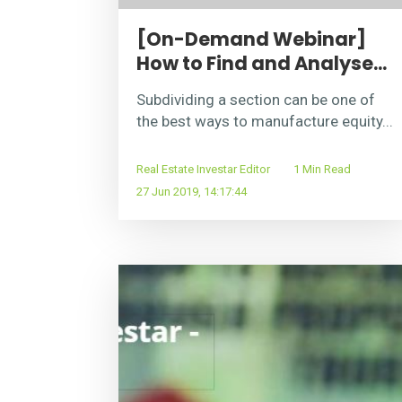
[On-Demand Webinar]
How to Find and Analyse...
Subdividing a section can be one of
the best ways to manufacture equity...
Real Estate Investar Editor
1 Min Read
27 Jun 2019, 14:17:44