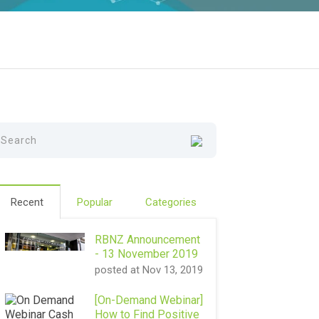
Recent
Popular
Categories
RBNZ Announcement
- 13 November 2019
posted at
Nov 13, 2019
[On-Demand Webinar]
How to Find Positive