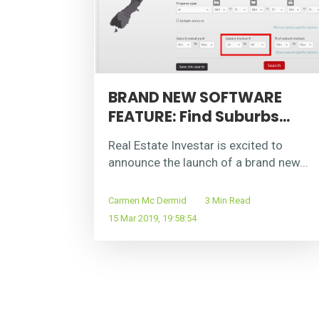
BRAND NEW SOFTWARE
FEATURE: Find Suburbs...
Real Estate Investar is excited to
announce the launch of a brand new...
Carmen Mc Dermid
3 Min Read
15 Mar 2019, 19:58:54