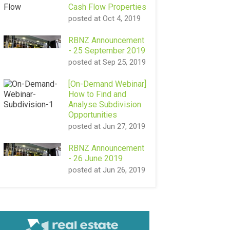
Cash Flow Properties
posted at
Oct 4, 2019
RBNZ Announcement
- 25 September 2019
posted at
Sep 25, 2019
[On-Demand Webinar]
How to Find and
Analyse Subdivision
Opportunities
posted at
Jun 27, 2019
RBNZ Announcement
- 26 June 2019
posted at
Jun 26, 2019