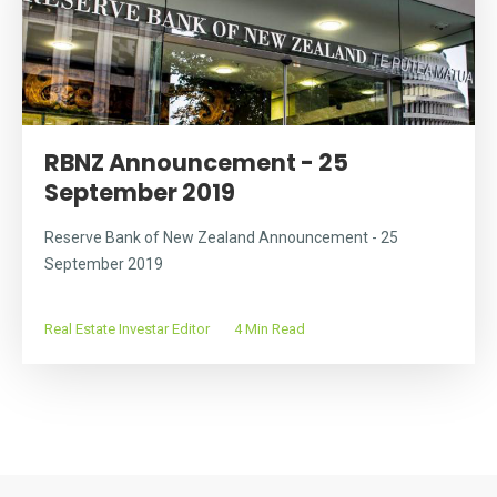
RBNZ Announcement - 25
September 2019
Reserve Bank of New Zealand Announcement - 25
September 2019
Real Estate Investar Editor
4 Min Read