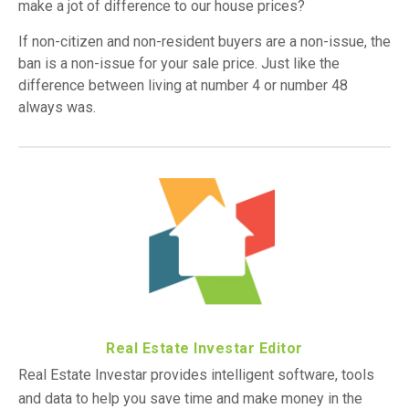
make a jot of difference to our house prices?
If non-citizen and non-resident buyers are a non-issue, the
ban is a non-issue for your sale price. Just like the
difference between living at number 4 or number 48
always was.
Real Estate Investar Editor
Real Estate Investar provides intelligent software, tools
and data to help you save time and make money in the