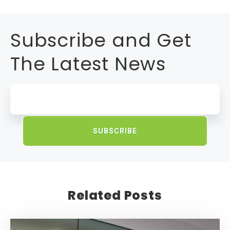
Subscribe and Get
The Latest News
Related Posts