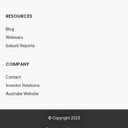
RESOURCES
Blog
Webinars
Suburb Reports
COMPANY
Contact
Investor Relations
Australia Website
© Copyright 2023