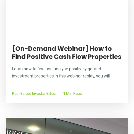
[On-Demand Webinar] How to
Find Positive Cash Flow Properties
Learn how to find and analyse positively geared
investment properties In this webinar replay, you will...
Real Estate Investar Editor
1 Min Read