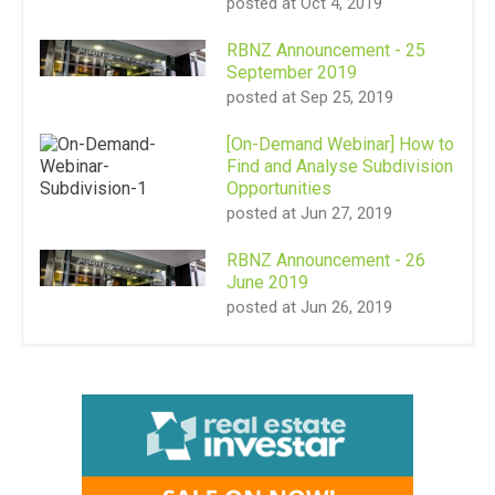
posted at
Oct 4, 2019
RBNZ Announcement - 25
September 2019
posted at
Sep 25, 2019
[On-Demand Webinar] How to
Find and Analyse Subdivision
Opportunities
posted at
Jun 27, 2019
RBNZ Announcement - 26
June 2019
posted at
Jun 26, 2019