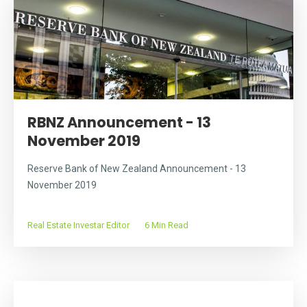
RBNZ Announcement - 13
November 2019
Reserve Bank of New Zealand Announcement - 13
November 2019
Real Estate Investar Editor
6 Min Read