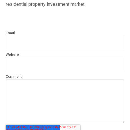
residential property investment market.
Email
Website
Comment