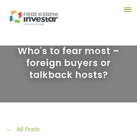
Who's to fear most –
foreign buyers or
talkback hosts?
All Posts