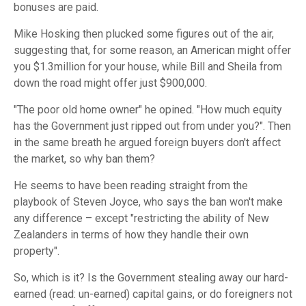
bonuses are paid.
Mike Hosking then plucked some figures out of the air,
suggesting that, for some reason, an American might offer
you $1.3million for your house, while Bill and Sheila from
down the road might offer just $900,000.
"The poor old home owner" he opined. "How much equity
has the Government just ripped out from under you?". Then
in the same breath he argued foreign buyers don't affect
the market, so why ban them?
He seems to have been reading straight from the
playbook of Steven Joyce, who says the ban won't make
any difference – except "restricting the ability of New
Zealanders in terms of how they handle their own
property".
So, which is it? Is the Government stealing away our hard-
earned (read: un-earned) capital gains, or do foreigners not