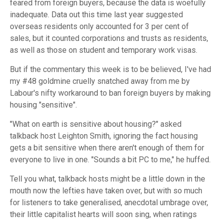
feared from foreign buyers, because the data is woefully
inadequate. Data out this time last year suggested
overseas residents only accounted for 3 per cent of
sales, but it counted corporations and trusts as residents,
as well as those on student and temporary work visas.
But if the commentary this week is to be believed, I've had
my #48 goldmine cruelly snatched away from me by
Labour's nifty workaround to ban foreign buyers by making
housing "sensitive".
"What on earth is sensitive about housing?" asked
talkback host Leighton Smith, ignoring the fact housing
gets a bit sensitive when there aren't enough of them for
everyone to live in one. "Sounds a bit PC to me," he huffed.
Tell you what, talkback hosts might be a little down in the
mouth now the lefties have taken over, but with so much
for listeners to take generalised, anecdotal umbrage over,
their little capitalist hearts will soon sing, when ratings