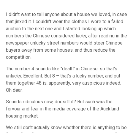
I didn't want to tell anyone about a house we loved, in case
that jinxed it. I couldn't wear the clothes I wore to a failed
auction to the next one and I started looking up which
numbers the Chinese considered lucky, after reading in the
newspaper unlucky street numbers would steer Chinese
buyers away from some houses, and thus reduce the
competition.
The number 4 sounds like "death" in Chinese, so that's
unlucky. Excellent. But 8 – that's a lucky number, and put
them together 48 is, apparently, very auspicious indeed.
Oh dear.
Sounds ridiculous now, doesn't it? But such was the
fervour and fear in the media coverage of the Auckland
housing market.
We still don't actually know whether there is anything to be