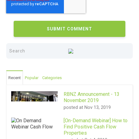
Recent
Popular
Categories
RBNZ Announcement - 13
November 2019
posted at
Nov 13, 2019
[On-Demand Webinar] How to
Find Positive Cash Flow
Properties