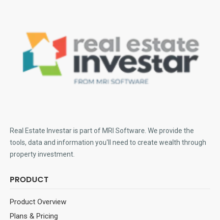
Real Estate Investar is part of MRI Software
. We provide the
tools, data and information you'll need to create wealth through
property investment.
PRODUCT
Product Overview
Plans & Pricing