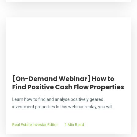
[On-Demand Webinar] How to
Find Positive Cash Flow Properties
Learn how to find and analyse positively geared
investment properties In this webinar replay, you will...
Real Estate Investar Editor
1 Min Read