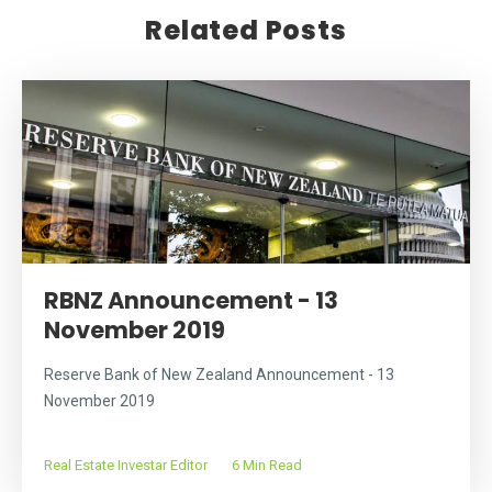
Related Posts
RBNZ Announcement - 13
November 2019
Reserve Bank of New Zealand Announcement - 13
November 2019
Real Estate Investar Editor
6 Min Read