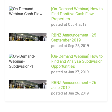
[On-Demand Webinar] How to
Find Positive Cash Flow
Properties
posted at
Oct 4, 2019
RBNZ Announcement - 25
September 2019
posted at
Sep 25, 2019
[On-Demand Webinar] How to
Find and Analyse Subdivision
Opportunities
posted at
Jun 27, 2019
RBNZ Announcement - 26
June 2019
posted at
Jun 26, 2019