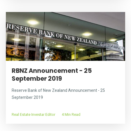
RBNZ Announcement - 25
September 2019
Reserve Bank of New Zealand Announcement - 25
September 2019
Real Estate Investar Editor
4 Min Read