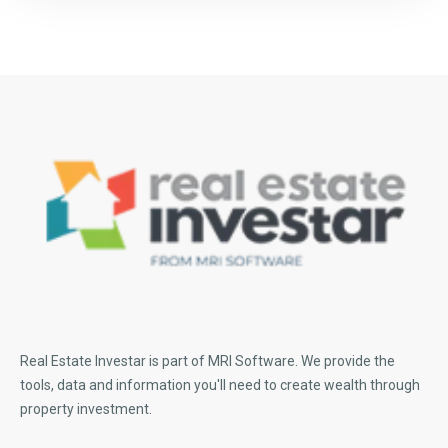
Real Estate Investar is part of MRI Software
. We provide the
tools, data and information you'll need to create wealth through
property investment.