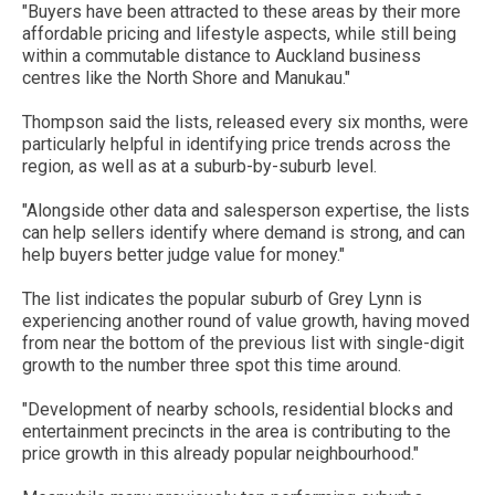
"Buyers have been attracted to these areas by their more
affordable pricing and lifestyle aspects, while still being
within a commutable distance to Auckland business
centres like the North Shore and Manukau."
Thompson said the lists, released every six months, were
particularly helpful in identifying price trends across the
region, as well as at a suburb-by-suburb level.
"Alongside other data and salesperson expertise, the lists
can help sellers identify where demand is strong, and can
help buyers better judge value for money."
The list indicates the popular suburb of Grey Lynn is
experiencing another round of value growth, having moved
from near the bottom of the previous list with single-digit
growth to the number three spot this time around.
"Development of nearby schools, residential blocks and
entertainment precincts in the area is contributing to the
price growth in this already popular neighbourhood."