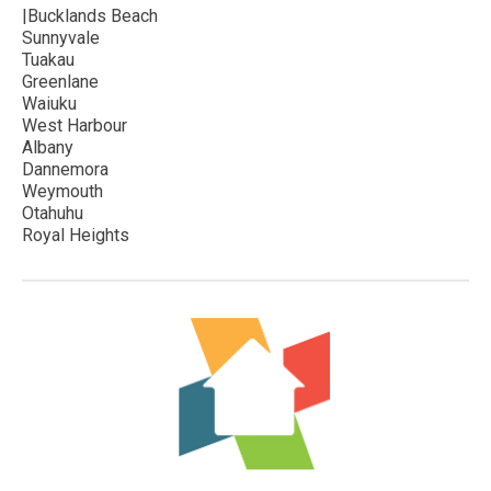
|Bucklands Beach
Sunnyvale
Tuakau
Greenlane
Waiuku
West Harbour
Albany
Dannemora
Weymouth
Otahuhu
Royal Heights