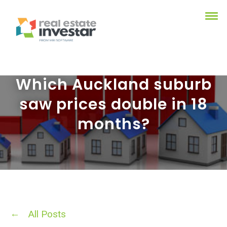
Which Auckland suburb
saw prices double in 18
months?
All Posts