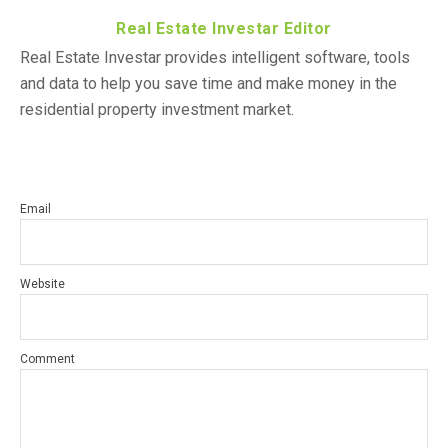
Real Estate Investar Editor
Real Estate Investar provides intelligent software, tools
and data to help you save time and make money in the
residential property investment market.
Email
Website
Comment