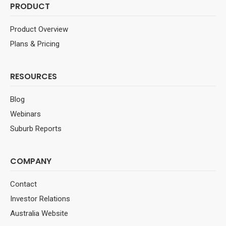
PRODUCT
Product Overview
Plans & Pricing
RESOURCES
Blog
Webinars
Suburb Reports
COMPANY
Contact
Investor Relations
Australia Website