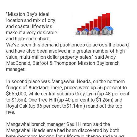
"Mission Bay's ideal
location and mix of city
and coastal lifestyles
make it a very desirable
and high-end suburb.
We've seen this demand push prices up across the board,
and have also been involved in a greater number of high-
value, multi-million dollar property sales," said Andy
MacDonald, Barfoot & Thompson Mission Bay branch
manager.
In second place was Mangawhai Heads, on the northern
fringes of Auckland. There, prices were up 56 per cent to
$655,000, while central suburbs Grey Lynn (up 48 per cent
to $1.5m), One Tree Hill (up 40 per cent to $1.26m) and
Royal Oak (up 36 per cent to$1.14m ) round out the top
five.
Mangawhai branch manager Saull Hinton said the
Mangawhai Heads area had been discovered by both
baby-boomers looking for a lifestyle change and young