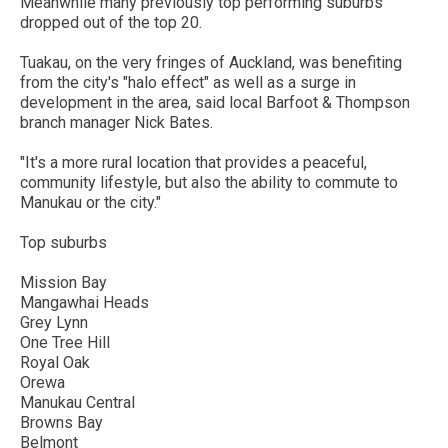
Meanwhile many previously top performing suburbs
dropped out of the top 20.
Tuakau, on the very fringes of Auckland, was benefiting
from the city's "halo effect" as well as a surge in
development in the area, said local Barfoot & Thompson
branch manager Nick Bates.
"It's a more rural location that provides a peaceful,
community lifestyle, but also the ability to commute to
Manukau or the city."
Top suburbs
Mission Bay
Mangawhai Heads
Grey Lynn
One Tree Hill
Royal Oak
Orewa
Manukau Central
Browns Bay
Belmont