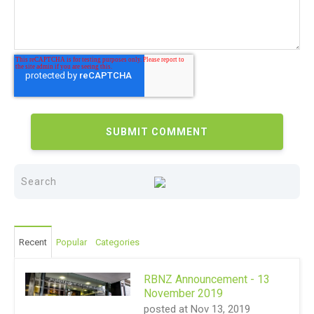
Recent
Popular
Categories
RBNZ Announcement - 13
November 2019
posted at
Nov 13, 2019