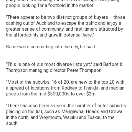
people looking for a foothold in the market.
"There appear to be two distinct groups of buyers – those
cashing out of Auckland to escape the traffic and enjoy a
greater sense of community, and first-timers attracted by
the affordability and growth potential here."
Some were commuting into the city, he said.
"This is one of our most diverse lists yet," said Barfoot &
Thompson managing director Peter Thompson.
"Most of the suburbs, 16 of 20, are new to the top 20 with
a spread of locations from Rodney to Franklin and median
prices from the mid $500,000s to over $2m.
"There has also been a rise in the number of outer suburbs
placing on the list, such as Mangawhai Heads and Orewa
in the north, and Weymouth, Waiuku and Tuakau to the
south.