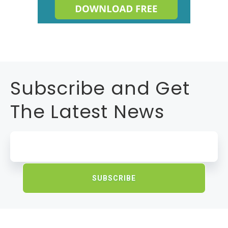
Subscribe and Get
The Latest News