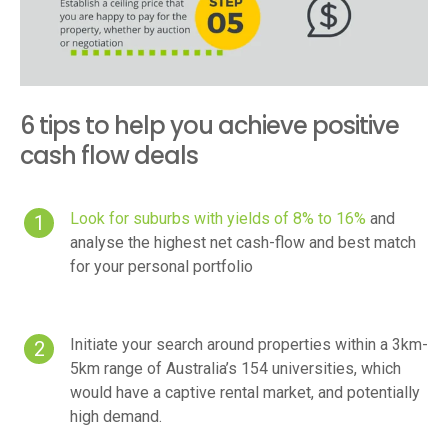
6 tips to help you achieve positive
cash flow deals
Look for suburbs with yields of 8% to 16%
and
analyse the highest net cash-flow and best match
for your personal portfolio
Initiate your search around properties within a 3km-
5km range of Australia’s 154 universities, which
would have a captive rental market, and potentially
high demand.