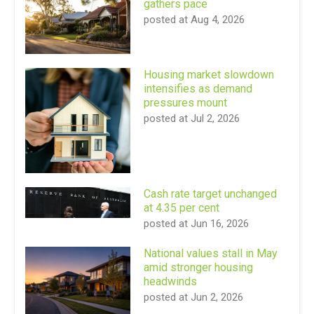
gathers pace
posted at
Aug 4, 2026
Housing market slowdown
intensifies as demand
pressures mount
posted at
Jul 2, 2026
Cash rate target unchanged
at 4.35 per cent
posted at
Jun 16, 2026
National values stall in May
amid stronger housing
headwinds
posted at
Jun 2, 2026