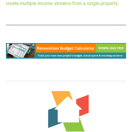
create multiple income streams from a single property.