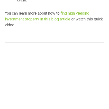
cycle.
You can learn more about how to
find high yielding
investment property in this blog article
or watch this quick
video.