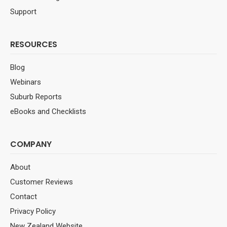
Support
RESOURCES
Blog
Webinars
Suburb Reports
eBooks and Checklists
COMPANY
About
Customer Reviews
Contact
Privacy Policy
New Zealand Website