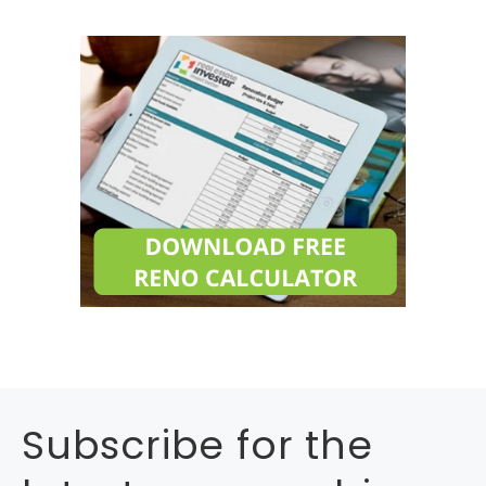
Subscribe for the