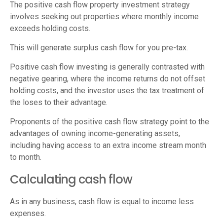
The positive cash flow property investment strategy
involves seeking out properties where monthly income
exceeds holding costs.
This will generate surplus cash flow for you pre-tax.
Positive cash flow
investing is generally contrasted with
negative gearing, where the income returns do not offset
holding costs, and the investor uses the tax treatment of
the loses to their advantage.
Proponents of the positive cash flow strategy point to the
advantages of owning income-generating assets,
including having access to an extra income stream month
to month.
Calculating cash flow
As in any business, cash flow is equal to income less
expenses.