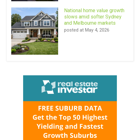
National home value growth
slows amid softer Sydney
and Melbourne markets
posted at
May 4, 2026