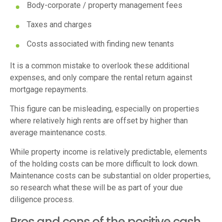
Body-corporate / property management fees
Taxes and charges
Costs associated with finding new tenants
It is a common mistake to overlook these additional
expenses, and only compare the rental return against
mortgage repayments.
This figure can be misleading, especially on properties
where relatively high rents are offset by higher than
average maintenance costs.
While property income is relatively predictable, elements
of the holding costs can be more difficult to lock down.
Maintenance costs can be substantial on older properties,
so research what these will be as part of your due
diligence process.
Pros and cons of the positive cash