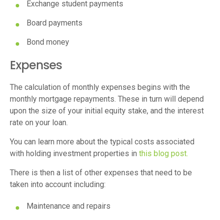
Exchange student payments
Board payments
Bond money
Expenses
The calculation of monthly expenses begins with the
monthly mortgage repayments. These in turn will depend
upon the size of your initial equity stake, and the interest
rate on your loan.
You can learn more about the typical costs associated
with holding investment properties in
this blog post.
There is then a list of other expenses that need to be
taken into account including:
Maintenance and repairs