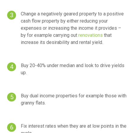
Change a negatively geared property to a positive
cash flow property by either reducing your
expenses or increasing the income it provides –
by for example carrying out
renovations
that
increase its desirability and rental yield.
Buy 20-40% under median and look to drive yields
up.
Buy dual income properties for example those with
granny flats.
Fix interest rates when they are at low points in the