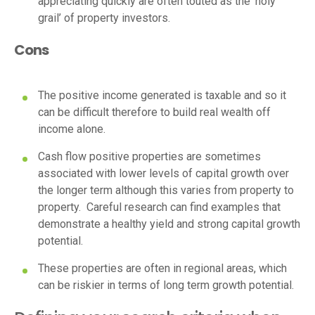
appreciating quickly are often touted as the ‘holy
grail’ of property investors.
Cons
The positive income generated is taxable and so it
can be difficult therefore to build real wealth off
income alone.
Cash flow positive properties are sometimes
associated with lower levels of capital growth over
the longer term although this varies from property to
property. Careful research can find examples that
demonstrate a healthy yield and strong capital growth
potential.
These properties are often in regional areas, which
can be riskier in terms of long term growth potential.