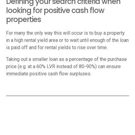
Defining your search criteria when
looking for positive cash flow
properties
For many the only way this will occur is to buy a property
in a high rental yield area or to wait until enough of the loan
is paid off and for rental yields to rise over time.
Taking out a smaller loan as a percentage of the purchase
price (e.g. at a 60% LVR instead of 80-90%) can ensure
immediate positive cash flow surpluses.