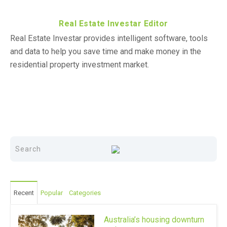
Real Estate Investar Editor
Real Estate Investar provides intelligent software, tools
and data to help you save time and make money in the
residential property investment market.
Recent
Popular
Categories
Australia’s housing downturn