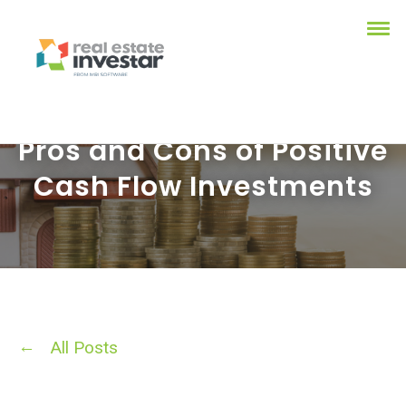
Pros and Cons of Positive
Cash Flow Investments
All Posts