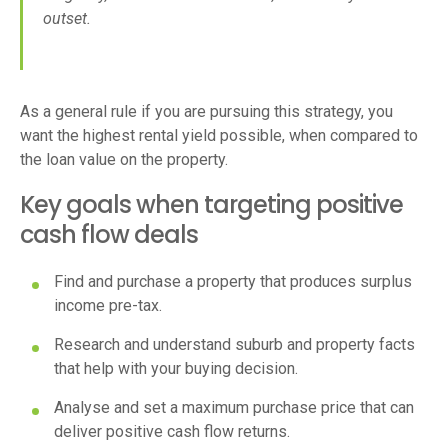
outset.
As a general rule if you are pursuing this strategy, you
want the highest rental yield possible, when compared to
the loan value on the property.
Key goals when targeting positive
cash flow deals
Find and purchase a property that produces surplus
income pre-tax.
Research and understand suburb and property facts
that help with your buying decision.
Analyse and set a maximum purchase price that can
deliver positive cash flow returns.