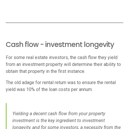
Cash flow - investment longevity
For some real estate investors, the cash flow they yield
from an investment property will determine their ability to
obtain that property in the first instance.
The old adage for rental return was to ensure the rental
yield was 10% of the loan costs per annum.
Yielding a decent cash flow from your property
investment is the key ingredient to investment
longevity, and for some investors, a necessity from the