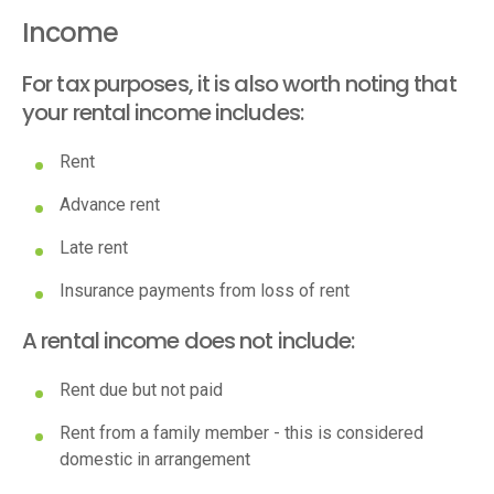
Income
For tax purposes, it is also worth noting that
your rental income includes:
Rent
Advance rent
Late rent
Insurance payments from loss of rent
A rental income does not include:
Rent due but not paid
Rent from a family member - this is considered
domestic in arrangement