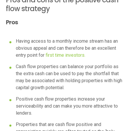
flow strategy
Pros
Having access to a monthly income stream has an
obvious appeal and can therefore be an excellent
entry point for
first time investors.
Cash flow properties can balance your portfolio as
the extra cash can be used to pay the shortfall that
may be associated with holding properties with high
capital growth potential.
Positive cash flow properties increase your
serviceability and can make you more attractive to
lenders.
Properties that are cash flow positive and