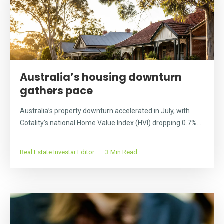
Australia’s housing downturn
gathers pace
Australia’s property downturn accelerated in July, with
Cotality’s national Home Value Index (HVI) dropping 0.7%...
Real Estate Investar Editor
3 Min Read