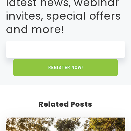
latest news, webinar
invites, special offers
and more!
Related Posts