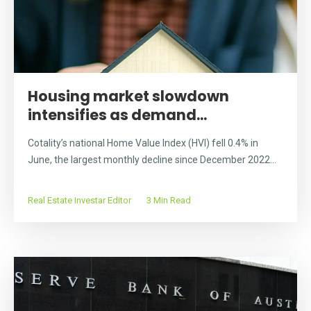
Housing market slowdown
intensifies as demand...
Cotality’s national Home Value Index (HVI) fell 0.4% in
June, the largest monthly decline since December 2022...
Real Estate Investar Editor
3 Min Read