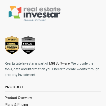
Real Estate Investar is part of
MRI Software
. We provide the
tools, data and information you'll need to create wealth through
property investment.
PRODUCT
Product Overview
Plans & Pricing