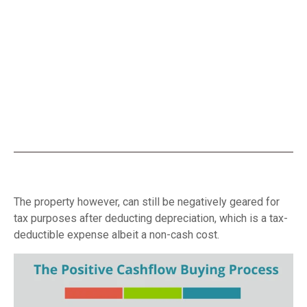
The property however, can still be negatively geared for
tax purposes after deducting depreciation, which is a tax-
deductible expense albeit a non-cash cost.