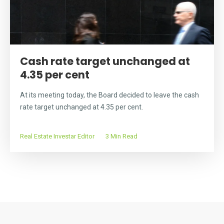
Cash rate target unchanged at
4.35 per cent
At its meeting today, the Board decided to leave the cash
rate target unchanged at 4.35 per cent.
Real Estate Investar Editor
3 Min Read