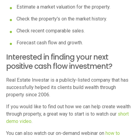
Estimate a market valuation for the property.
Check the property's on the market history.
Check recent comparable sales.
Forecast cash flow and growth.
Interested in finding your next
positive cash flow investment?
Real Estate Investar is a publicly-listed company that has
successfully helped its clients build wealth through
property since 2006.
If you would like to find out how we can help create wealth
through property, a great way to start is to watch our
short
demo video
.
You can also watch our on-demand webinar on
how to