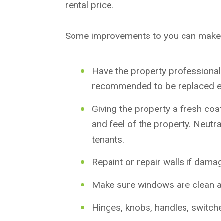
rental price.
Some improvements to you can make 
Have the property professionally
recommended to be replaced e
Giving the property a fresh coa
and feel of the property. Neutr
tenants.
Repaint or repair walls if dama
Make sure windows are clean a
Hinges, knobs, handles, switche