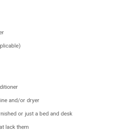
er
plicable)
nditioner
ine and/or dryer
rnished or just a bed and desk
hat lack them