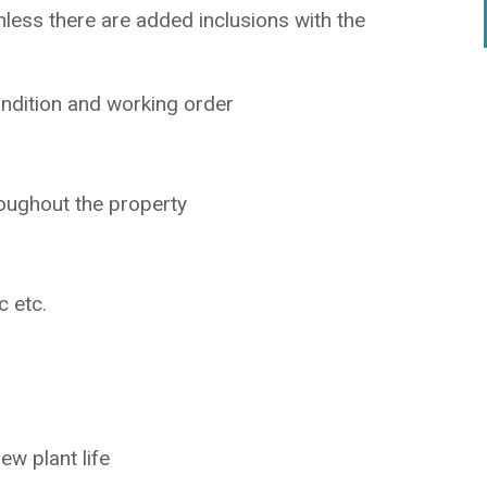
less there are added inclusions with the
ndition and working order
oughout the property
c etc.
ew plant life