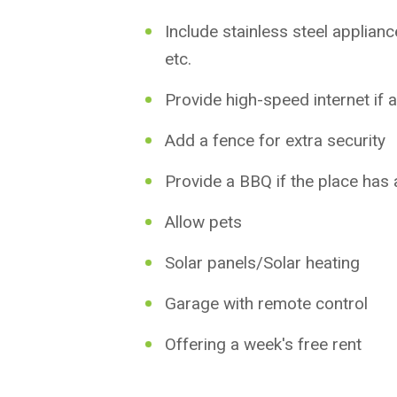
Include stainless steel applian
etc.
Provide high-speed internet if a
Add a fence for extra security
Provide a BBQ if the place has
Allow pets
Solar panels/Solar heating
Garage with remote control
Offering a week's free rent