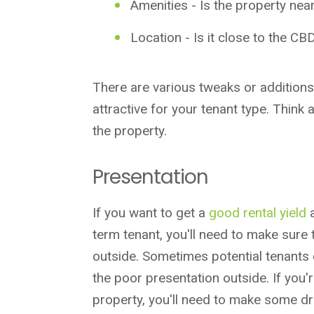
Amenities - Is the property
nea
Location - Is it close to the CB
There are various tweaks or addition
attractive for your tenant type. Think 
the property.
Presentation
If you want to get a
good rental yield
term tenant, you'll need to make sure 
outside. Sometimes potential tenants d
the poor presentation outside. If you'
property, you'll need to make some dr