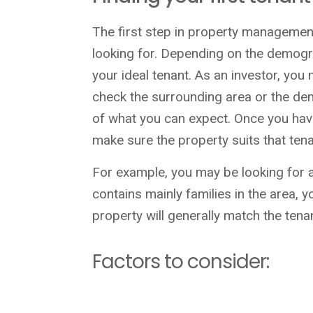
The first step in property management
looking for. Depending on the demograp
your ideal tenant. As an investor, you
check the surrounding area or the dem
of what you can expect. Once you hav
make sure the property suits that tena
For example, you may be looking for a 
contains mainly families in the area, y
property will generally match the tena
Factors to consider: