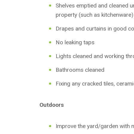
Shelves emptied and cleaned un
property (such as kitchenware)
Drapes and curtains in good co
No leaking taps
Lights cleaned and working thr
Bathrooms cleaned
Fixing any cracked tiles, cerami
Outdoors
Improve the yard/garden with n