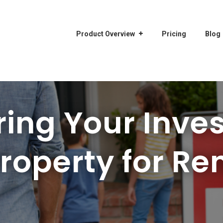
Product Overview
Pricing
Blog
ring Your Inve
roperty for Re