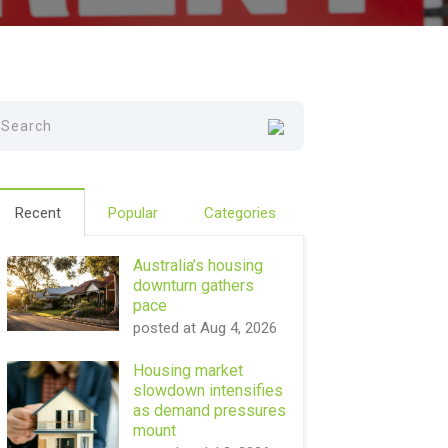
Recent
Popular
Categories
Australia’s housing
downturn gathers
pace
posted at
Aug 4, 2026
Housing market
slowdown intensifies
as demand pressures
mount