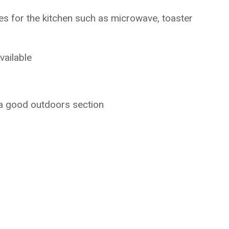
ces for the kitchen such as microwave, toaster
vailable
 a good outdoors section