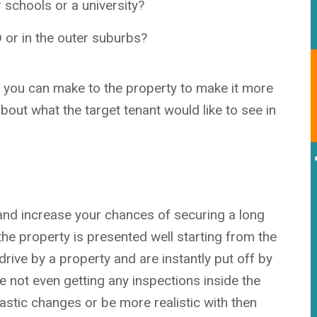
r sc
hools or a university?
D or in the outer suburbs?
s you can make to the property to make it more
about what the target tenant would like to see in
and increase your chances of securing a long
the property is presented well starting from the
rive by a property and are instantly put off by
re not even getting any inspections inside the
astic changes or be more realistic with then