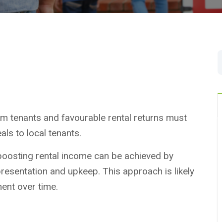
rm tenants and favourable rental returns must
ls to local tenants.
boosting rental income can be achieved by
presentation and upkeep. This approach is likely
ment over time.