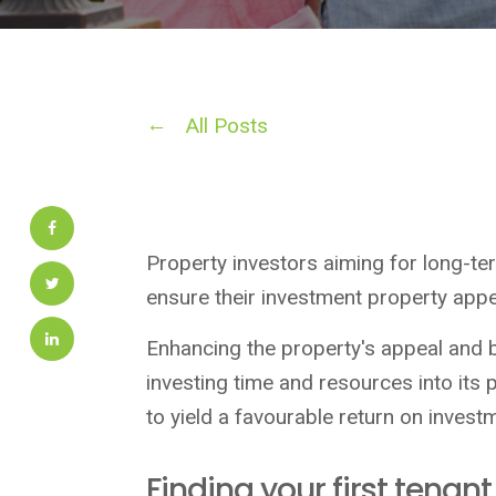
All Posts
Property investors aiming for long-te
ensure their investment property appea
Enhancing the property's appeal and 
investing time and resources into its 
to yield a favourable return on invest
Finding your first tenant