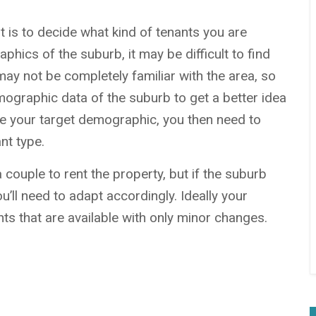
 is to decide what kind of tenants you are
hics of the suburb, it may be difficult to find
 may not be completely familiar with the area, so
ographic data of the suburb to get a better idea
e your target demographic,
you then need to
nt type.
couple to rent the property, but if the suburb
ou’ll need to adapt accordingly. Ideally your
nts that are available with only minor changes.