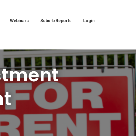
Webinars
Suburb Reports
Login
stment
nt