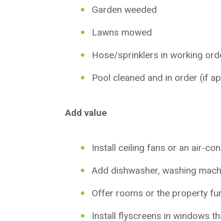
Garden weeded
Lawns mowed
Hose/sprinklers in working ord
Pool cleaned and in order (if ap
Add value
Install ceiling fans or an air-co
Add dishwasher, washing mach
Offer rooms or the property fu
Install flyscreens in windows t