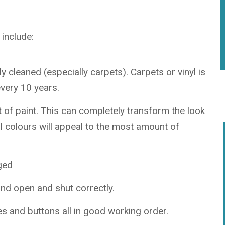
include:
 cleaned (especially carpets). Carpets or vinyl is
very 10 years.
t of paint. This can completely transform the look
al colours will appeal to the most amount of
ged
nd open and shut correctly.
s and buttons all in good working order.