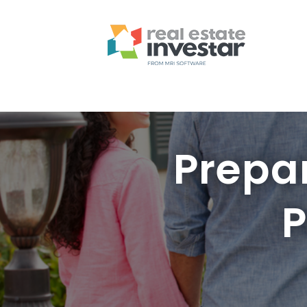
Prepa
P