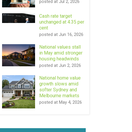
posted at
Jul 2, 2026
Cash rate target
unchanged at 4.35 per
cent
posted at
Jun 16, 2026
National values stall
in May amid stronger
housing headwinds
posted at
Jun 2, 2026
National home value
growth slows amid
softer Sydney and
Melbourne markets
posted at
May 4, 2026