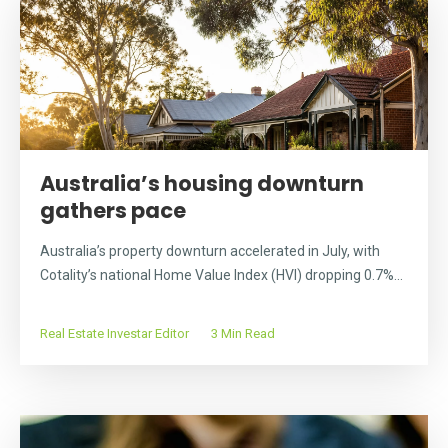
Australia’s housing downturn
gathers pace
Australia’s property downturn accelerated in July, with
Cotality’s national Home Value Index (HVI) dropping 0.7%...
Real Estate Investar Editor
3 Min Read