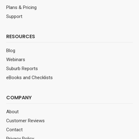
Plans & Pricing
Support
RESOURCES
Blog
Webinars
Suburb Reports
eBooks and Checklists
COMPANY
About
Customer Reviews
Contact
Privacy Policy