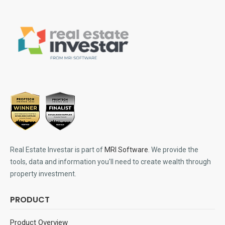
Real Estate Investar is part of
MRI Software
. We provide the
tools, data and information you'll need to create wealth through
property investment.
PRODUCT
Product Overview