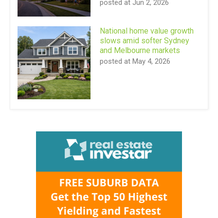
posted at
Jun 2, 2026
National home value growth
slows amid softer Sydney
and Melbourne markets
posted at
May 4, 2026