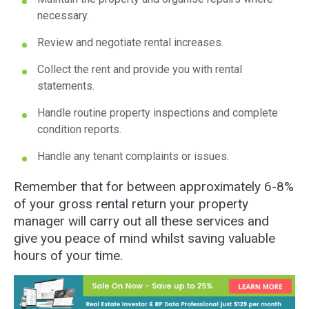
necessary.
Review and negotiate rental increases.
Collect the rent and provide you with rental
statements.
Handle routine property inspections and complete
condition reports.
Handle any tenant complaints or issues.
Remember that for between approximately 6-8%
of your gross rental return your property
manager will carry out all these services and
give you peace of mind whilst saving valuable
hours of your time.