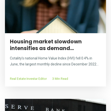
Housing market slowdown
intensifies as demand...
Cotality’s national Home Value Index (HVI) fell 0.4% in
June, the largest monthly decline since December 2022...
Real Estate Investar Editor
3 Min Read