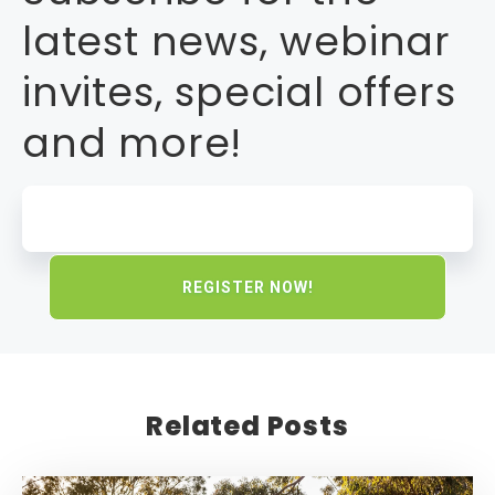
latest news, webinar
invites, special offers
and more!
Related Posts