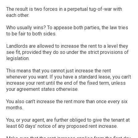
The result is two forces in a perpetual tug-of-war with
each other.
Who usually wins? To appease both parties, the law tries
to be fair to both sides.
Landlords are allowed to increase the rent to a level they
see fit, provided they do so under the strict provisions of
legislation.
This means that you cannot just increase the rent
whenever you want. If you have a standard lease, you can’t
increase your rent until the end of the fixed term, unless
your agreement states otherwise.
You also can’t increase the rent more than once every six
months.
You, or your agent, are further obliged to give the tenant at
least 60 days’ notice of any proposed rent increase.