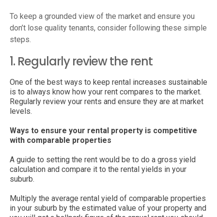
To keep a grounded view of the market and ensure you
don’t lose quality tenants, consider following these simple
steps.
1. Regularly review the rent
One of the best ways to keep rental increases sustainable
is to always know how your rent compares to the market.
Regularly review your rents and ensure they are at market
levels.
Ways to ensure your rental property is competitive
with comparable properties
A guide to setting the rent would be to do a gross yield
calculation and compare it to the rental yields in your
suburb.
Multiply the average rental yield of comparable properties
in your suburb by the estimated value of your property and