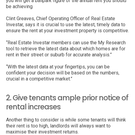
you will get a ballpark figure of the annual rent you should
be achieving.
Clint Greaves, Chief Operating Officer of Real Estate
Investar, says it is crucial to use the latest, timely data to
ensure the rent at your investment property is competitive.
“Real Estate Investar members can use the My Research
tool to retrieve the latest data about which homes are for
rent in their street or suburb for accurate analysis.”
“With the latest data at your fingertips, you can be
confident your decision will be based on the numbers,
crucial in a competitive market.”
2. Give tenants ample prior notice of
rental increases
Another thing to consider is while some tenants will think
their rent is too high, landlords will always want to
maximise their investment returns.