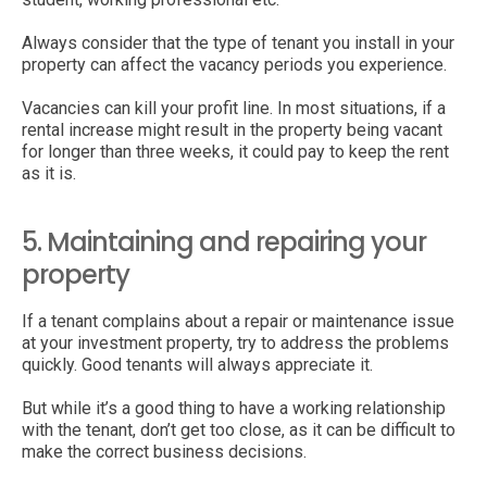
Always consider that the type of tenant you install in your
property can affect the vacancy periods you experience.
Vacancies can kill your profit line. In most situations, if a
rental increase might result in the property being vacant
for longer than three weeks, it could pay to keep the rent
as it is.
5. Maintaining and repairing your
property
If a tenant complains about a repair or maintenance issue
at your investment property, try to address the problems
quickly. Good tenants will always appreciate it.
But while it’s a good thing to have a working relationship
with the tenant, don’t get too close, as it can be difficult to
make the correct business decisions.