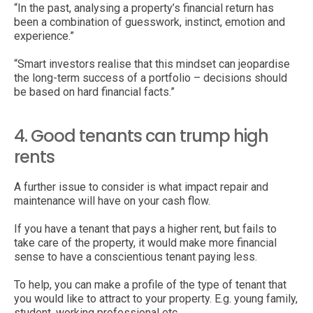
“In the past, analysing a property’s financial return has
been a combination of guesswork, instinct, emotion and
experience.”
“Smart investors realise that this mindset can jeopardise
the long-term success of a portfolio – decisions should
be based on hard financial facts.”
4. Good tenants can trump high
rents
A further issue to consider is what impact repair and
maintenance will have on your cash flow.
If you have a tenant that pays a higher rent, but fails to
take care of the property, it would make more financial
sense to have a conscientious tenant paying less.
To help, you can make a profile of the type of tenant that
you would like to attract to your property. E.g. young family,
student, working professional etc.