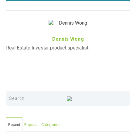
Dennis Wong
Real Estate Investar product specialist.
Recent
Popular
Categories