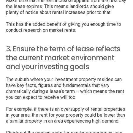
Make sure that the rent increase applies from the first day
the lease expires. This means landlords should give
plenty of notice about rental increases prior to that.
This has the added benefit of giving you enough time to
conduct research on market rents.
3. Ensure the term of lease reflects
the current market environment
and your investing goals
The suburb where your investment property resides can
have key facts, figures and fundamentals that vary
dramatically during a lease’s term – which means the rent
you can expect to receive will too.
For example, if there is an oversupply of rental properties
in your area, the rent for your property could be lower than
a similar property in an area experiencing high demand.
Check out the median rents for similar properties in your