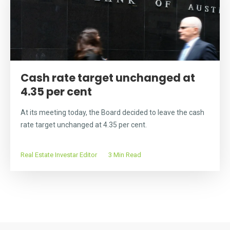
Cash rate target unchanged at
4.35 per cent
At its meeting today, the Board decided to leave the cash
rate target unchanged at 4.35 per cent.
Real Estate Investar Editor
3 Min Read