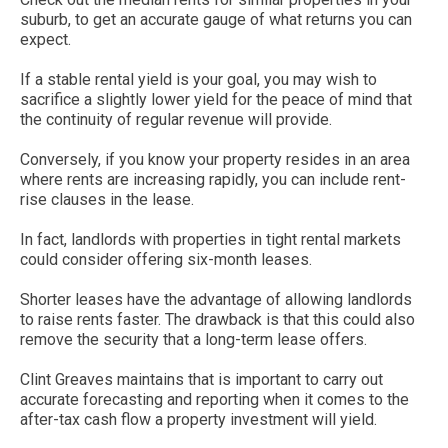
suburb, to get an accurate gauge of what returns you can
expect.
If a stable rental yield is your goal, you may wish to
sacrifice a slightly lower yield for the peace of mind that
the continuity of regular revenue will provide.
Conversely, if you know your property resides in an area
where rents are increasing rapidly, you can include rent-
rise clauses in the lease.
In fact, landlords with properties in tight rental markets
could consider offering six-month leases.
Shorter leases have the advantage of allowing landlords
to raise rents faster. The drawback is that this could also
remove the security that a long-term lease offers.
Clint Greaves maintains that is important to carry out
accurate forecasting and reporting when it comes to the
after-tax cash flow a property investment will yield.