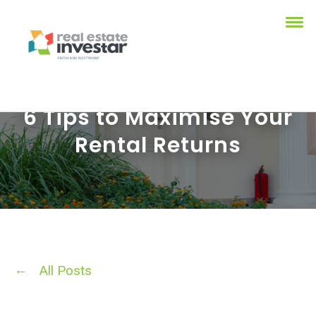
6 Tips to Maximise Your
Rental Returns
All Posts