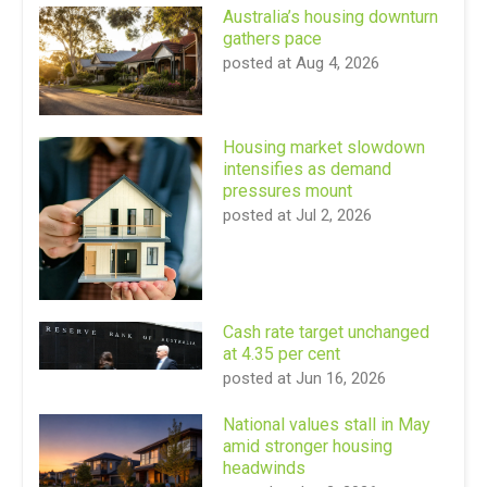
Australia’s housing downturn
gathers pace
posted at
Aug 4, 2026
Housing market slowdown
intensifies as demand
pressures mount
posted at
Jul 2, 2026
Cash rate target unchanged
at 4.35 per cent
posted at
Jun 16, 2026
National values stall in May
amid stronger housing
headwinds