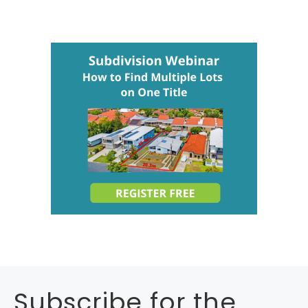
Subscribe for the