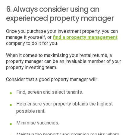
6. Always consider using an
experienced property manager
Once you purchase your investment property, you can
manage it yourself, or
find a property management
company to do it for you.
When it comes to maximising your rental returns, a
property manager can be an invaluable member of your
property investing team.
Consider that a good property manager will:
Find, screen and select tenants.
Help ensure your property obtains the highest
possible rent.
Minimise vacancies.
Maintain the property and organise repairs where