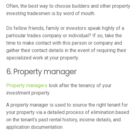
Often, the best way to choose builders and other property
investing tradesmen is by word of mouth.
Do fellow friends, family or investors speak highly of a
particular trades company or individual? If so, take the
time to make contact with this person or company and
gather their contact details in the event of requiring their
specialized work at your property.
6. Property manager
Property managers
look after the tenancy of your
investment property.
A property manager is used to source the right tenant for
your property via a detailed process of elimination based
on the tenant’s past rental history, income details, and
application documentation.