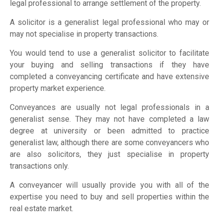
legal professional to arrange settlement of the property.
A solicitor is a generalist legal professional who may or
may not specialise in property transactions.
You would tend to use a generalist solicitor to facilitate
your buying and selling transactions if they have
completed a conveyancing certificate and have extensive
property market experience.
Conveyances are usually not legal professionals in a
generalist sense. They may not have completed a law
degree at university or been admitted to practice
generalist law, although there are some conveyancers who
are also solicitors, they just specialise in property
transactions only.
A conveyancer will usually provide you with all of the
expertise you need to buy and sell properties within the
real estate market.