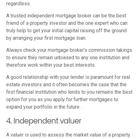
regardless.
A trusted independent mortgage broker can be the best
friend of a property investor and the one expert who can
truly help to get your initial capital raising off the ground
by arranging your first mortgage loan.
Always check your mortgage broker’s commission takings
to ensure they remain unbiased to any one institution and
therefore work within your best interests.
A good relationship with your lender is paramount for real
estate investors and it often becomes the case that the
first financial institution who lends to you remains the best
option for you as you apply for further mortgages to
expand your portfolio in the future.
4. Independent valuer
A valuer is used to assess the market value of a property.