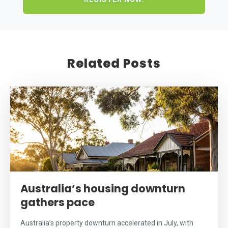
Related Posts
Australia’s housing downturn
gathers pace
Australia’s property downturn accelerated in July, with