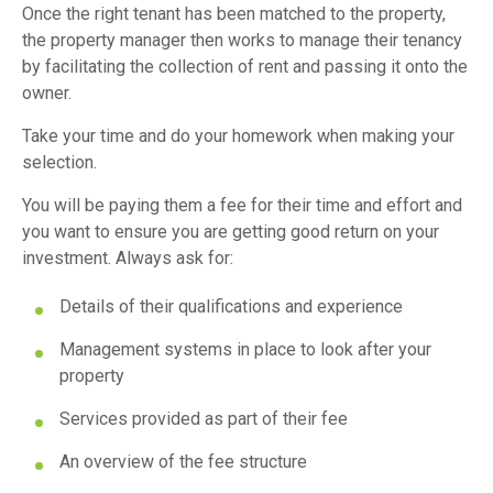
Once the right tenant has been matched to the property,
the property manager then works to manage their tenancy
by facilitating the collection of rent and passing it onto the
owner.
Take your time and do your homework when making your
selection.
You will be paying them a fee for their time and effort and
you want to ensure you are getting good return on your
investment. Always ask for:
Details of their qualifications and experience
Management systems in place to look after your
property
Services provided as part of their fee
An overview of the fee structure