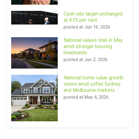
Cash rate target unchanged
at 4.35 per cent
posted at
Jun 16, 2026
National values stall in May
amid stronger housing
headwinds
posted at
Jun 2, 2026
National home value growth
slows amid softer Sydney
and Melbourne markets
posted at
May 4, 2026