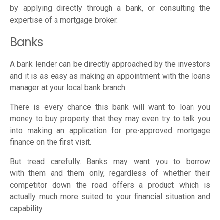
by applying directly through a bank, or consulting the
expertise of a mortgage broker.
Banks
A bank lender can be directly approached by the investors
and it is as easy as making an appointment with the loans
manager at your local bank branch.
There is every chance this bank will want to loan you
money to buy property that they may even try to talk you
into making an application for pre-approved mortgage
finance on the first visit.
But tread carefully. Banks may want you to borrow
with them and them only, regardless of whether their
competitor down the road offers a product which is
actually much more suited to your financial situation and
capability.