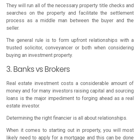
They will run all of the necessary property title checks and
searches on the property and facilitate the settlement
process as a middle man between the buyer and the
seller.
The general rule is to form upfront relationships with a
trusted solicitor, conveyancer or both when considering
buying an investment property.
3. Banks vs Brokers
Real estate investment costs a considerable amount of
money and for many investors raising capital and sourcing
loans is the major impediment to forging ahead as a real
estate investor.
Determining the right financier is all about relationships.
When it comes to starting out in property, you will most
likely need to apply for a mortgage and this can be done