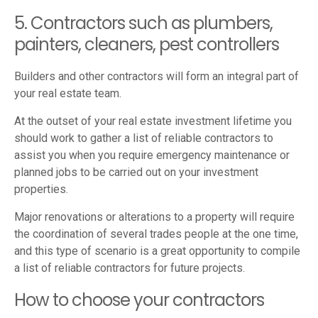
5. Contractors such as plumbers,
painters, cleaners, pest controllers
Builders and other contractors will form an integral part of
your real estate team.
At the outset of your real estate investment lifetime you
should work to gather a list of reliable contractors to
assist you when you require emergency maintenance or
planned jobs to be carried out on your investment
properties.
Major renovations or alterations to a property will require
the coordination of several trades people at the one time,
and this type of scenario is a great opportunity to compile
a list of reliable contractors for future projects.
How to choose your contractors