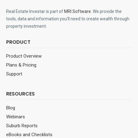
Real Estate Investar is part of
MRI Software
. We provide the
tools, data and information you'll need to create wealth through
property investment.
PRODUCT
Product Overview
Plans & Pricing
Support
RESOURCES
Blog
Webinars
Suburb Reports
eBooks and Checklists