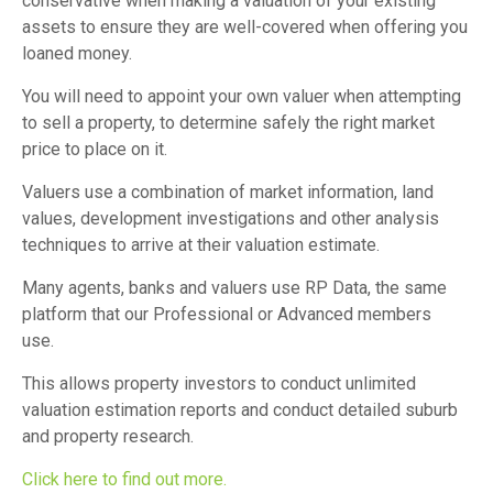
conservative when making a valuation of your existing
assets to ensure they are well-covered when offering you
loaned money.
You will need to appoint your own valuer when attempting
to sell a property, to determine safely the right market
price to place on it.
Valuers use a combination of market information, land
values, development investigations and other analysis
techniques to arrive at their valuation estimate.
Many agents, banks and valuers use RP Data, the same
platform that our Professional or Advanced members
use.
This allows property investors to conduct unlimited
valuation estimation reports and conduct detailed suburb
and property research.
Click here to find out more.