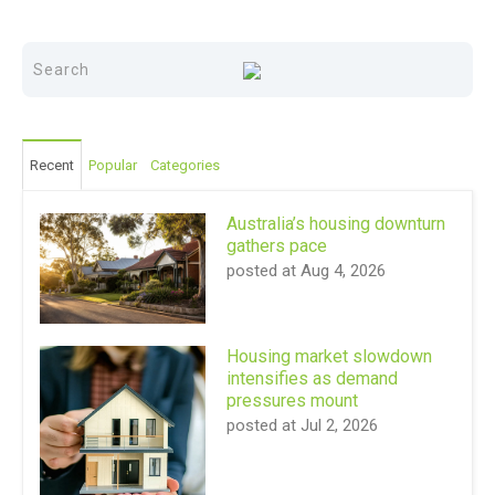
Recent
Popular
Categories
Australia’s housing downturn
gathers pace
posted at
Aug 4, 2026
Housing market slowdown
intensifies as demand
pressures mount
posted at
Jul 2, 2026