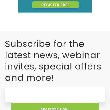
Subscribe for the
latest news, webinar
invites, special offers
and more!