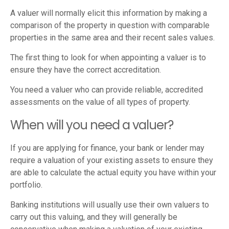
A valuer will normally elicit this information by making a
comparison of the property in question with comparable
properties in the same area and their recent sales values.
The first thing to look for when appointing a valuer is to
ensure they have the correct accreditation.
You need a valuer who can provide reliable, accredited
assessments on the value of all types of property.
When will you need a valuer?
If you are applying for finance, your bank or lender may
require a valuation of your existing assets to ensure they
are able to calculate the actual equity you have within your
portfolio.
Banking institutions will usually use their own valuers to
carry out this valuing, and they will generally be