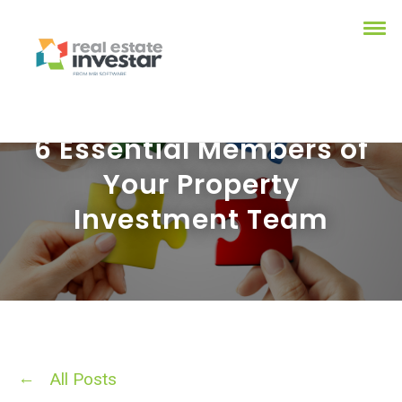
6 Essential Members of
Your Property
Investment Team
All Posts