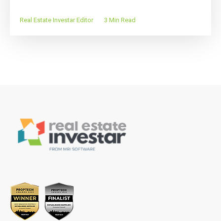
Real Estate Investar Editor
3 Min Read