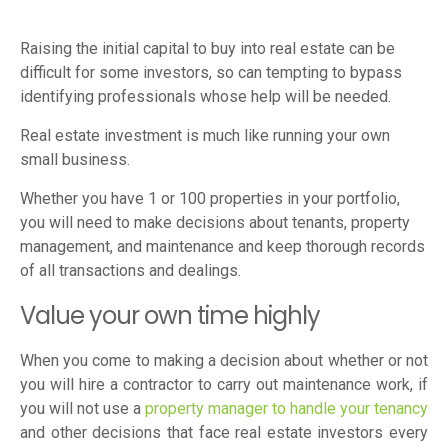
Raising the initial capital to buy into real estate can be
difficult for some investors, so can tempting to bypass
identifying professionals whose help will be needed.
Real estate investment is much like running your own
small business.
Whether you have 1 or 100 properties in your portfolio,
you will need to make decisions about tenants, property
management, and maintenance and keep thorough records
of all transactions and dealings.
Value your own time highly
When you come to making a decision about whether or not
you will hire a contractor to carry out maintenance work, if
you will not use a
property manager to handle your tenancy
and other decisions that face real estate investors every