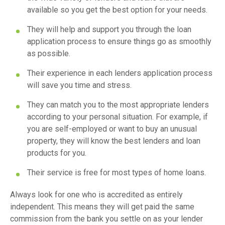
available so you get the best option for your needs.
They will help and support you through the loan
application process to ensure things go as smoothly
as possible.
Their experience in each lenders application process
will save you time and stress.
They can match you to the most appropriate lenders
according to your personal situation. For example, if
you are self-employed or want to buy an unusual
property, they will know the best lenders and loan
products for you.
Their service is free for most types of home loans.
Always look for one who is accredited as entirely
independent. This means they will get paid the same
commission from the bank you settle on as your lender