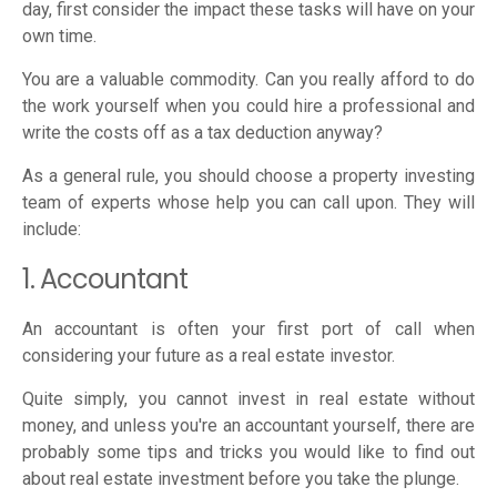
day, first consider the impact these tasks will have on your
own time.
You are a valuable commodity. Can you really afford to do
the work yourself when you could hire a professional and
write the costs off as a tax deduction anyway?
As a general rule, you should choose a property investing
team of experts whose help you can call upon. They will
include:
1. Accountant
An accountant is often your first port of call when
considering your future as a real estate investor.
Quite simply, you cannot invest in real estate without
money, and unless you're an accountant yourself, there are
probably some tips and tricks you would like to find out
about real estate investment before you take the plunge.