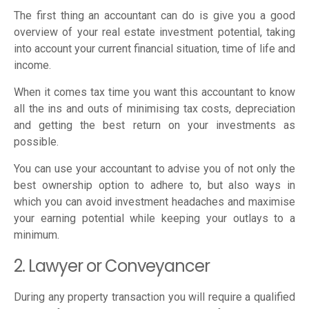
The first thing an accountant can do is give you a good
overview of your real estate investment potential, taking
into account your current financial situation, time of life and
income.
When it comes tax time you want this accountant to know
all the ins and outs of minimising tax costs, depreciation
and getting the best return on your investments as
possible.
You can use your accountant to advise you of not only the
best ownership option to adhere to, but also ways in
which you can avoid investment headaches and maximise
your earning potential while keeping your outlays to a
minimum.
2. Lawyer or Conveyancer
During any property transaction you will require a qualified