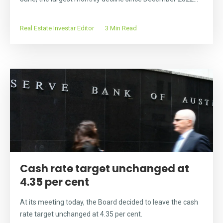
Real Estate Investar Editor
3 Min Read
Cash rate target unchanged at
4.35 per cent
At its meeting today, the Board decided to leave the cash
rate target unchanged at 4.35 per cent.