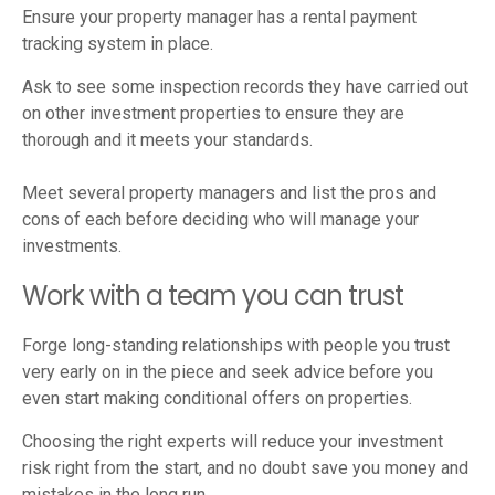
Ensure your property manager has a rental payment
tracking system in place.
Ask to see some inspection records they have carried out
on other investment properties to ensure they are
thorough and it meets your standards.
Meet several property managers and list the pros and
cons of each before deciding who will manage your
investments.
Work with a team you can trust
Forge long-standing relationships with people you trust
very early on in the piece and seek advice before you
even start making conditional offers on properties.
Choosing the right experts will reduce your investment
risk right from the start, and no doubt save you money and
mistakes in the long run.