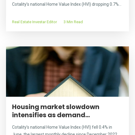
Cotality’s national Home Value Index (HVI) dropping 0.7%...
Real Estate Investar Editor
3 Min Read
Housing market slowdown
intensifies as demand...
Cotality’s national Home Value Index (HVI) fell 0.4% in
June, the largest monthly decline since December 2022...