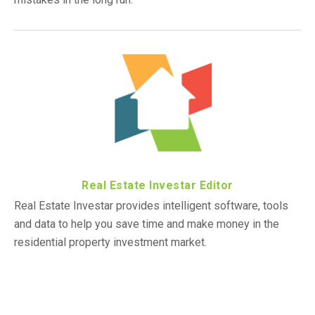
Real Estate Investar Editor
Real Estate Investar provides intelligent software, tools
and data to help you save time and make money in the
residential property investment market.