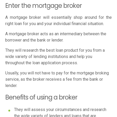
Enter the mortgage broker
A mortgage broker will essentially shop around for the
right loan for you and your individual financial situation.
A mortgage broker acts as an intermediary between the
borrower and the bank or lender.
They will research the best loan product for you from a
wide variety of lending institutions and help you
throughout the loan application process.
Usually, you will not have to pay for the mortgage broking
service, as the broker receives a fee from the bank or
lender.
Benefits of using a broker
They will assess your circumstances and research
the wide variety of lenders and loans that are