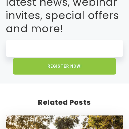
latest news, webinar
invites, special offers
and more!
Related Posts