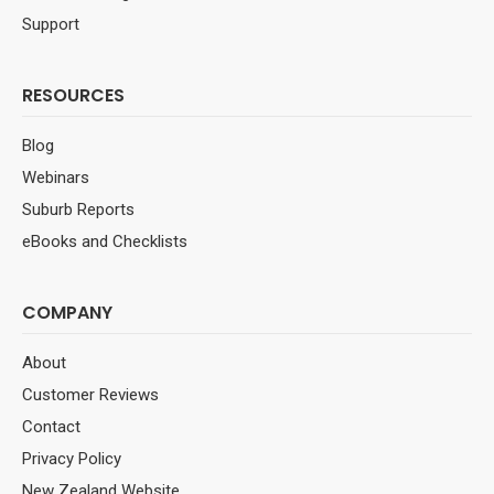
Support
RESOURCES
Blog
Webinars
Suburb Reports
eBooks and Checklists
COMPANY
About
Customer Reviews
Contact
Privacy Policy
New Zealand Website