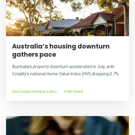
Australia’s housing downturn
gathers pace
Australia’s property downturn accelerated in July, with
Cotality’s national Home Value Index (HVI) dropping 0.7%...
Real Estate Investar Editor
3 Min Read