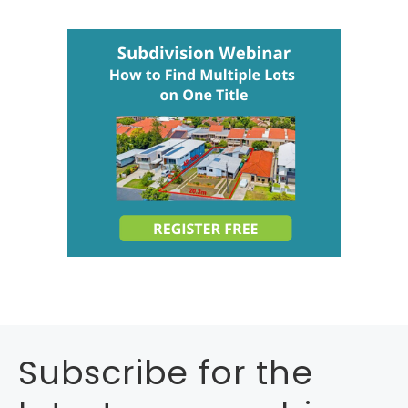
Subscribe for the