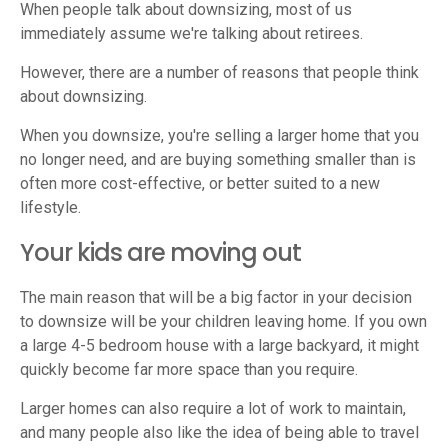
When people talk about downsizing, most of us
immediately assume we're talking about retirees.
However, there are a number of reasons that people think
about downsizing.
When you downsize, you're selling a larger home that you
no longer need, and are buying something smaller than is
often more cost-effective, or better suited to a new
lifestyle.
Your kids are moving out
The main reason that will be a big factor in your decision
to downsize will be your children leaving home. If you own
a large 4-5 bedroom house with a large backyard, it might
quickly become far more space than you require.
Larger homes can also require a lot of work to maintain,
and many people also like the idea of being able to travel