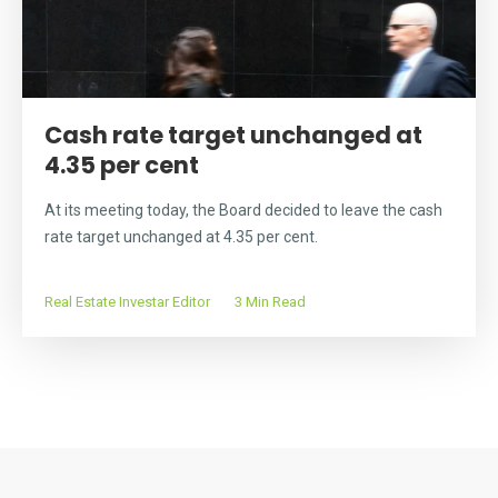
Cash rate target unchanged at
4.35 per cent
At its meeting today, the Board decided to leave the cash
rate target unchanged at 4.35 per cent.
Real Estate Investar Editor
3 Min Read