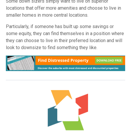
Some down sizers simply want to live on superior
locations that offer more amenities and choose to live in
smaller homes in more central locations.
Particularly, if someone has built up some savings or
some equity, they can find themselves in a position where
they can choose to live in their preferred location and will
look to downsize to find something they like.