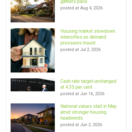
gathers pace
posted at
Aug 4, 2026
Housing market slowdown
intensifies as demand
pressures mount
posted at
Jul 2, 2026
Cash rate target unchanged
at 4.35 per cent
posted at
Jun 16, 2026
National values stall in May
amid stronger housing
headwinds
posted at
Jun 2, 2026