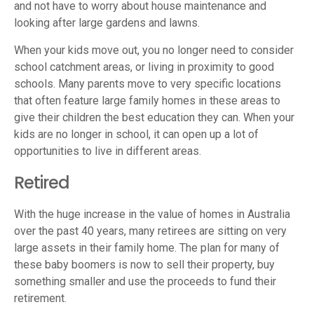
and not have to worry about house maintenance and
looking after large gardens and lawns.
When your kids move out, you no longer need to consider
school catchment areas, or living in proximity to good
schools. Many parents move to very specific locations
that often feature large family homes in these areas to
give their children the best education they can. When your
kids are no longer in school, it can open up a lot of
opportunities to live in different areas.
Retired
With the huge increase in the value of homes in Australia
over the past 40 years, many retirees are sitting on very
large assets in their family home. The plan for many of
these baby boomers is now to sell their property, buy
something smaller and use the proceeds to fund their
retirement.