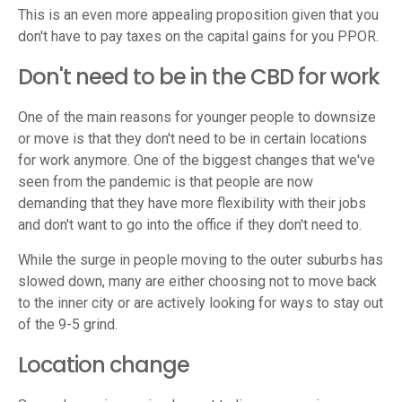
This is an even more appealing proposition given that you
don't have to pay taxes on the capital gains for you PPOR.
Don't need to be in the CBD for work
One of the main reasons for younger people to downsize
or move is that they don't need to be in certain locations
for work anymore. One of the biggest changes that we've
seen from the pandemic is that people are now
demanding that they have more flexibility with their jobs
and don't want to go into the office if they don't need to.
While the surge in people moving to the outer suburbs has
slowed down, many are either choosing not to move back
to the inner city or are actively looking for ways to stay out
of the 9-5 grind.
Location change