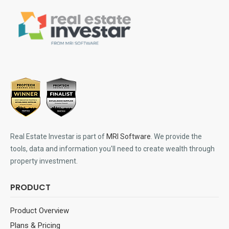
Real Estate Investar is part of
MRI Software
. We provide the
tools, data and information you'll need to create wealth through
property investment.
PRODUCT
Product Overview
Plans & Pricing