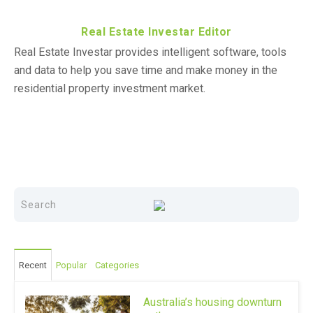
Real Estate Investar Editor
Real Estate Investar provides intelligent software, tools
and data to help you save time and make money in the
residential property investment market.
Recent
Popular
Categories
Australia’s housing downturn