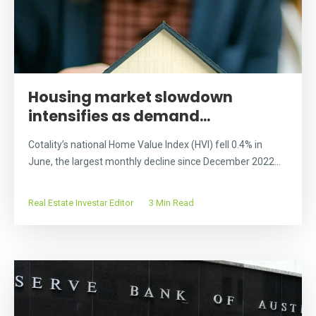
Housing market slowdown
intensifies as demand...
Cotality’s national Home Value Index (HVI) fell 0.4% in
June, the largest monthly decline since December 2022...
Real Estate Investar Editor
3 Min Read