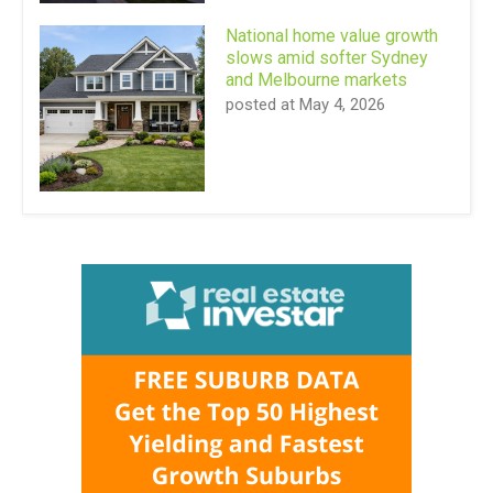
National home value growth
slows amid softer Sydney
and Melbourne markets
posted at
May 4, 2026