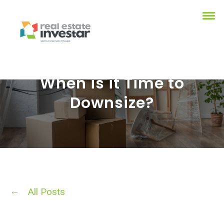
When is it Time to
Downsize?
All Posts