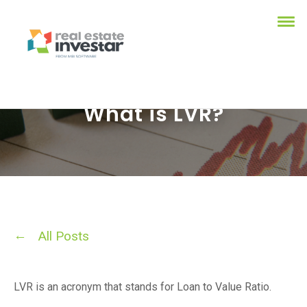
What is LVR?
All Posts
LVR is an acronym that stands for Loan to Value Ratio.