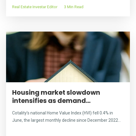
Real Estate Investar Editor
3 Min Read
Housing market slowdown
intensifies as demand...
Cotality’s national Home Value Index (HVI) fell 0.4% in
June, the largest monthly decline since December 2022...