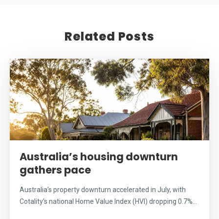
Related Posts
Australia’s housing downturn
gathers pace
Australia’s property downturn accelerated in July, with
Cotality’s national Home Value Index (HVI) dropping 0.7%...