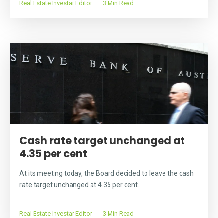
Real Estate Investar Editor
3 Min Read
Cash rate target unchanged at
4.35 per cent
At its meeting today, the Board decided to leave the cash
rate target unchanged at 4.35 per cent.
Real Estate Investar Editor
3 Min Read