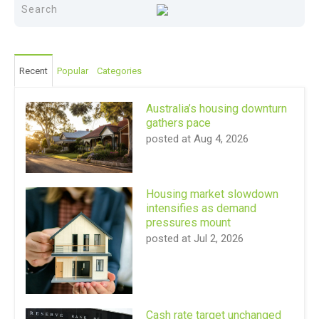
Recent
Popular
Categories
Australia’s housing downturn
gathers pace
posted at
Aug 4, 2026
Housing market slowdown
intensifies as demand
pressures mount
posted at
Jul 2, 2026
Cash rate target unchanged