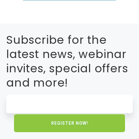
Subscribe for the
latest news, webinar
invites, special offers
and more!