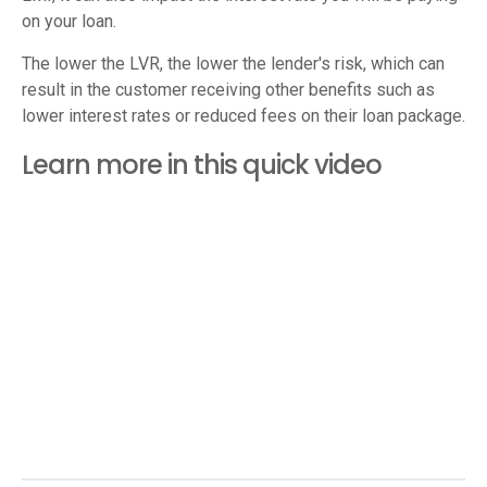
on your loan.
The lower the LVR, the lower the lender's risk, which can
result in the customer receiving other benefits such as
lower interest rates or reduced fees on their loan package.
Learn more in this quick video