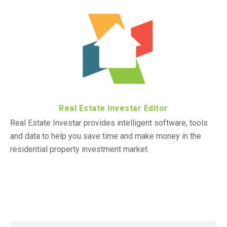
Real Estate Investar Editor
Real Estate Investar provides intelligent software, tools
and data to help you save time and make money in the
residential property investment market.