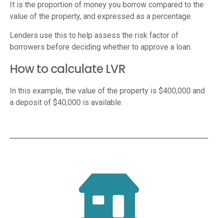
It is the proportion of money you borrow compared to the
value of the property, and expressed as a percentage.
Lenders use this to help assess the risk factor of
borrowers before deciding whether to approve a loan.
How to calculate LVR
In this example, the value of the property is $400,000 and
a deposit of $40,000 is available.