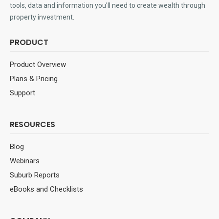
tools, data and information you'll need to create wealth through
property investment.
PRODUCT
Product Overview
Plans & Pricing
Support
RESOURCES
Blog
Webinars
Suburb Reports
eBooks and Checklists