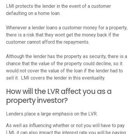
LMI protects the lender in the event of a customer
defaulting on a home loan.
Whenever a lender loans a customer money for a property,
there is a risk that they wont get the money back if the
customer cannot afford the repayments.
Although the lender has the property as security, there is a
chance that the value of the property could decline, so it
would not cover the value of the loan if the lender had to
sell it. LMI covers the lender in this eventuality.
How will the LVR affect you as a
property investor?
Lenders place a large emphasis on the LVR.
As well as influencing whether or not you will have to pay
LMI, it can also impact the interest rate you will be paying