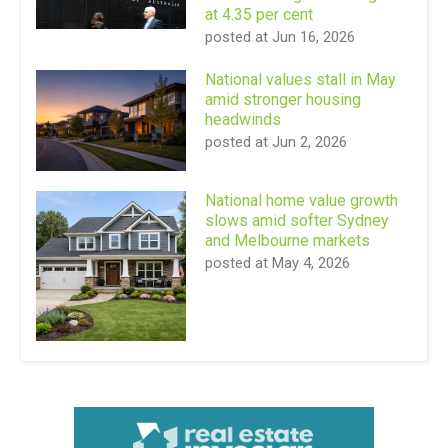
at 4.35 per cent
posted at
Jun 16, 2026
National values stall in May
amid stronger housing
headwinds
posted at
Jun 2, 2026
National home value growth
slows amid softer Sydney
and Melbourne markets
posted at
May 4, 2026