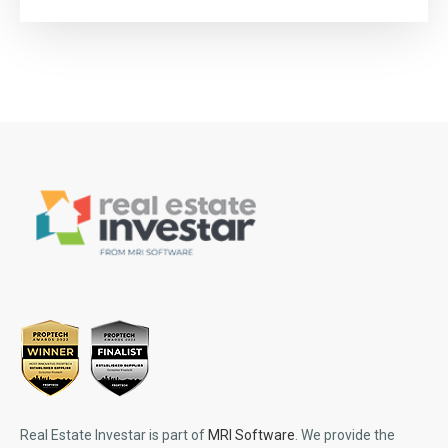
Real Estate Investar is part of
MRI Software
. We provide the