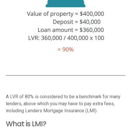
A LVR of 80% is considered to be a benchmark for many
lenders, above which you may have to pay extra fees,
including Lenders Mortgage Insurance (LMI).
What is LMI?