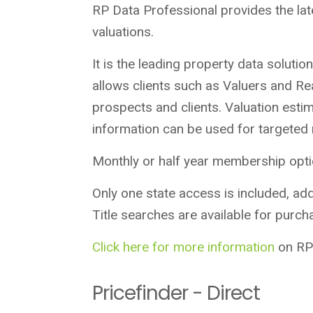
RP Data Professional provides the lat
valuations.
It is the leading property data soluti
allows clients such as Valuers and Re
prospects and clients. Valuation est
information can be used for targeted
Monthly or half year membership optio
Only one state access is included, addi
Title searches are available for purch
Click here for more information
on RP 
Pricefinder - Direct