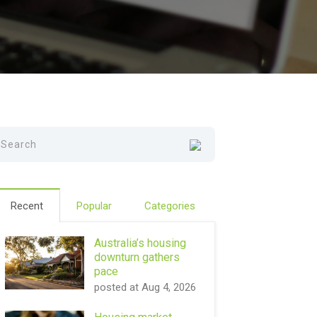
Recent
Popular
Categories
Australia’s housing
downturn gathers
pace
posted at
Aug 4, 2026