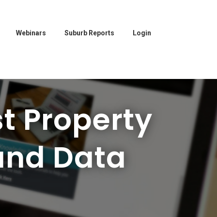
Webinars
Suburb Reports
Login
t Property
and Data