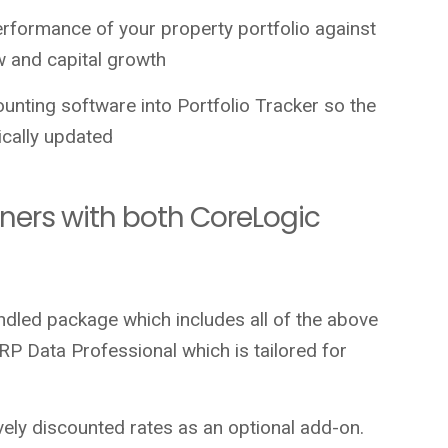
erformance of your property portfolio against
ow and capital growth
unting software into Portfolio Tracker so the
cally updated
tners with both CoreLogic
ndled package which includes all of the above
P Data Professional which is tailored for
ively discounted rates as an optional add-on.