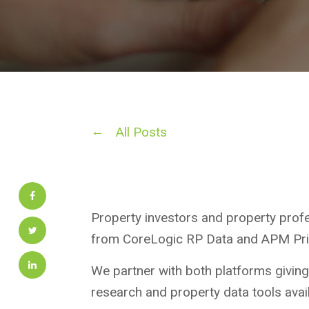
All Posts
Property investors and property prof
from CoreLogic RP Data and APM Pric
We partner with both platforms giving
research and property data tools avail