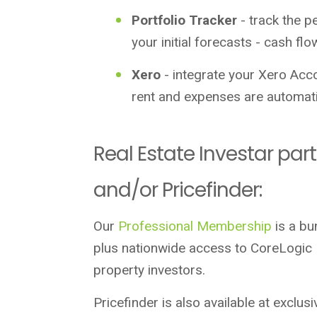
Portfolio Tracker
- track the p
your initial forecasts - cash fl
Xero
- integrate your Xero Acco
rent and expenses are automati
Real Estate Investar par
and/or Pricefinder:
Our
Professional Membership
is a bu
plus nationwide access to CoreLogic R
property investors.
Pricefinder is also available at exclus