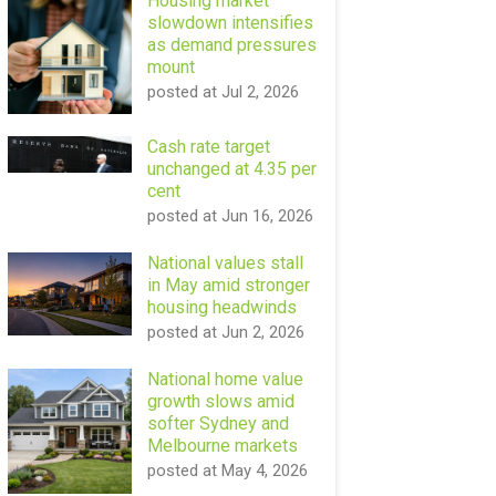
Housing market
slowdown intensifies
as demand pressures
mount
posted at
Jul 2, 2026
Cash rate target
unchanged at 4.35 per
cent
posted at
Jun 16, 2026
National values stall
in May amid stronger
housing headwinds
posted at
Jun 2, 2026
National home value
growth slows amid
softer Sydney and
Melbourne markets
posted at
May 4, 2026