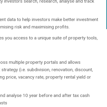
rty investors search, research, analyse and track
ment data to help investors make better investment
imising risk and maximising profits.
s you access to a unique suite of property tools,
oss multiple property portals and allows
 strategy (i.e. subdivision, renovation, discount,
ng price, vacancy rate, property rental yield or
nd analyse 10 year before and after tax cash
asts