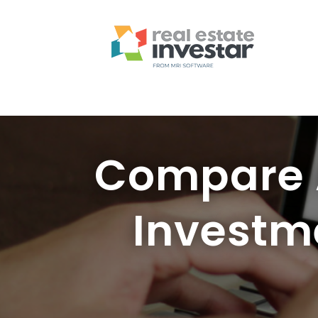
Compare A
Investm