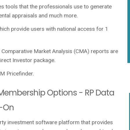
es tools that the professionals use to generate
rental appraisals and much more.
ich provide users with national access for 1
 Comparative Market Analysis (CMA) reports are
direct Investor package.
 Pricefinder.
o Membership Options - RP Data
d-On
erty investment software platform that provides