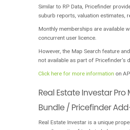
Similar to RP Data, Pricefinder provid
suburb reports, valuation estimates, 
Monthly memberships are available wh
concurrent user licence.
However, the Map Search feature and
not available as part of Pricefinder's 
Click here for more information
on APM
Real Estate Investar Pr
Bundle / Pricefinder Ad
Real Estate Investar is a unique prop