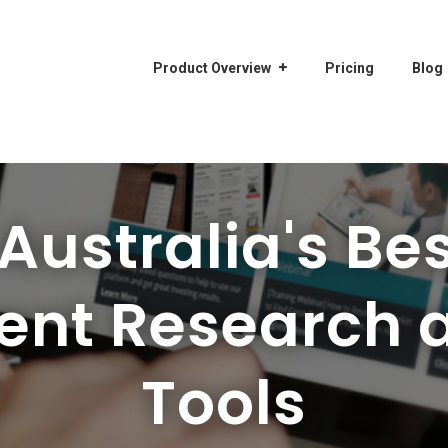
Product Overview
Pricing
Blog
ustralia's Bes
ent Research 
Tools