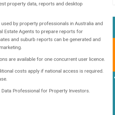
est property data, reports and desktop
on used by property professionals in Australia and
al Estate Agents to prepare reports for
imates and suburb reports can be generated and
 marketing.
ns are available for one concurrent user licence.
tional costs apply if national access is required.
ase.
Data Professional for Property Investors.