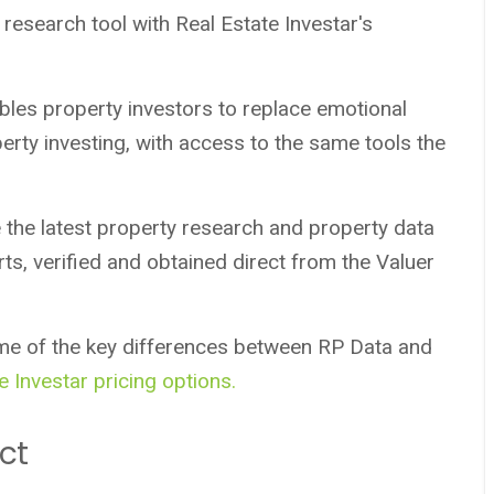
research tool with Real Estate Investar's
les property investors to replace emotional
erty investing, with access to the same tools the
 the latest property research and property data
ts, verified and obtained direct from the Valuer
me of the key differences between RP Data and
e Investar pricing options.
ct