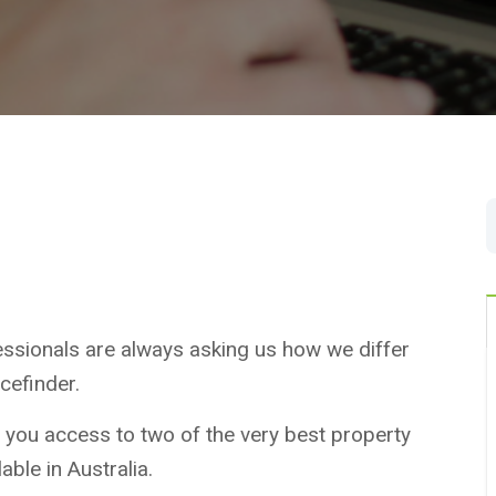
essionals are always asking us how we differ
efinder.
 you access to two of the very best property
able in Australia.