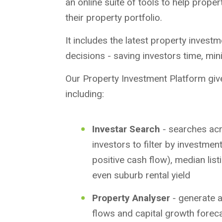
an online suite of tools to help prope
their property portfolio.
It includes the latest property invest
decisions - saving investors time, min
Our Property Investment Platform give
including:
Investar Search
- searches acr
investors to filter by investment
positive cash flow), median listi
even suburb rental yield
Property Analyser
- generate a
flows and capital growth forec