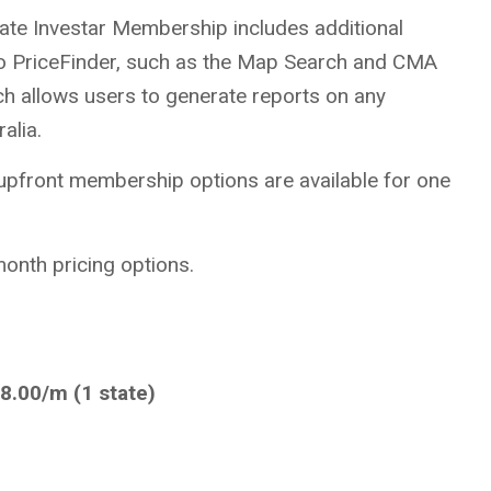
tate Investar Membership includes additional
t to PriceFinder, such as the Map Search and CMA
ch allows users to generate reports on any
alia.
 upfront membership options are available for one
onth pricing options.
8.00/m (1 state)