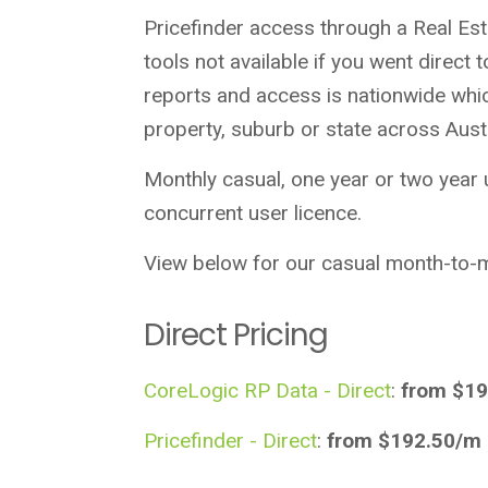
Pricefinder access through a Real Es
tools not available if you went direc
reports and access is nationwide whi
property, suburb or state across Austr
Monthly casual, one year or two year
concurrent user licence.
View below for our casual month-to-m
Direct Pricing
CoreLogic RP Data - Direct
:
from $19
Pricefinder - Direct
:
from $192.50/m