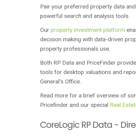
Pair your preferred property data and 
powerful search and analysis tools.
Our
property investment platform
enab
decision making with data-driven prop
property professionals use.
Both RP Data and PriceFinder provide
tools for desktop valuations and repor
General's Office.
Read more for a brief overview of so
Pricefinder and our special
Real Estat
CoreLogic RP Data - Dire