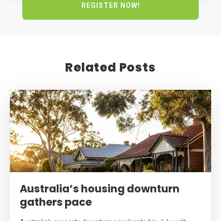
Related Posts
Australia’s housing downturn
gathers pace