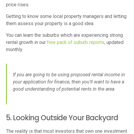
price rises.
Getting to know some local property managers and letting
them assess your property is a good idea.
You can learn the suburbs which are experiencing strong
rental growth in our
free pack of suburb reports
, updated
monthly.
If you are going to be using proposed rental income in
your application for finance, then you’ll want to have a
good understanding of potential rents in the area.
5. Looking Outside Your Backyard
The reality is that most investors that own one investment