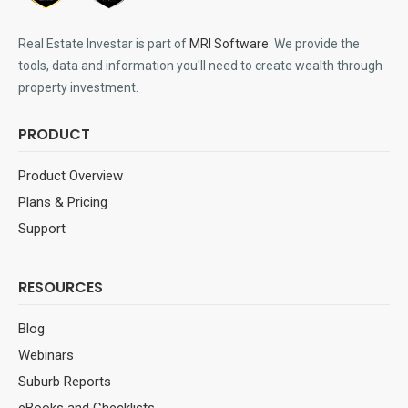
Real Estate Investar is part of
MRI Software
. We provide the
tools, data and information you'll need to create wealth through
property investment.
PRODUCT
Product Overview
Plans & Pricing
Support
RESOURCES
Blog
Webinars
Suburb Reports