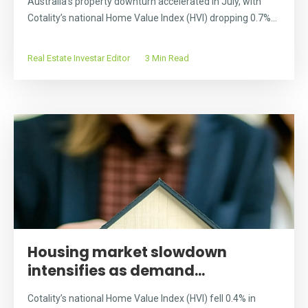
Australia’s property downturn accelerated in July, with
Cotality’s national Home Value Index (HVI) dropping 0.7%...
Real Estate Investar Editor
3 Min Read
Housing market slowdown
intensifies as demand...
Cotality’s national Home Value Index (HVI) fell 0.4% in