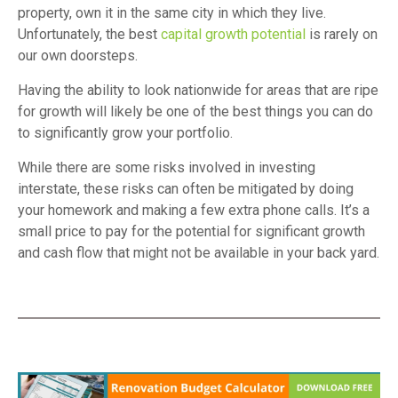
property, own it in the same city in which they live.
Unfortunately, the best
capital growth potential
is rarely on
our own doorsteps.
Having the ability to look nationwide for areas that are ripe
for growth will likely be one of the best things you can do
to significantly grow your portfolio.
While there are some risks involved in investing
interstate, these risks can often be mitigated by doing
your homework and making a few extra phone calls. It’s a
small price to pay for the potential for significant growth
and cash flow that might not be available in your back yard.