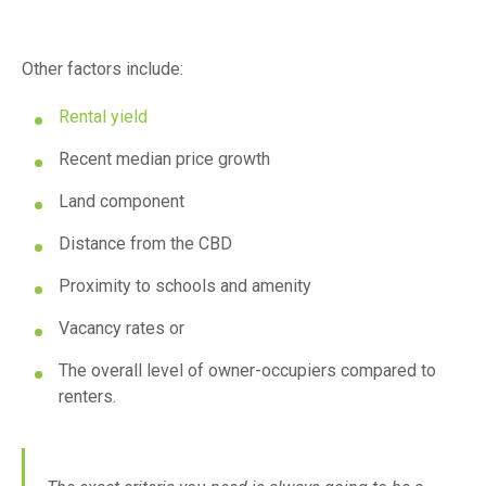
Other factors include:
Rental yield
Recent median price growth
Land component
Distance from the CBD
Proximity to schools and amenity
Vacancy rates or
The overall level of owner-occupiers compared to
renters.