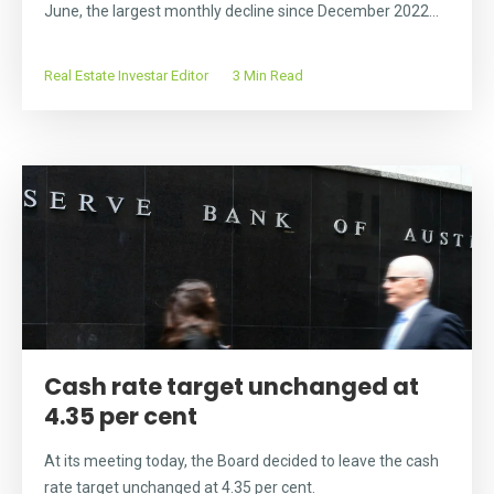
June, the largest monthly decline since December 2022...
Real Estate Investar Editor
3 Min Read
Cash rate target unchanged at
4.35 per cent
At its meeting today, the Board decided to leave the cash
rate target unchanged at 4.35 per cent.