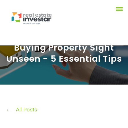
Buying Property Sight
Unseen - 5 Essential Tips
All Posts