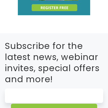
Subscribe for the
latest news, webinar
invites, special offers
and more!