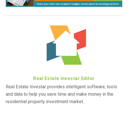
Real Estate Investar Editor
Real Estate Investar provides intelligent software, tools
and data to help you save time and make money in the
residential property investment market.