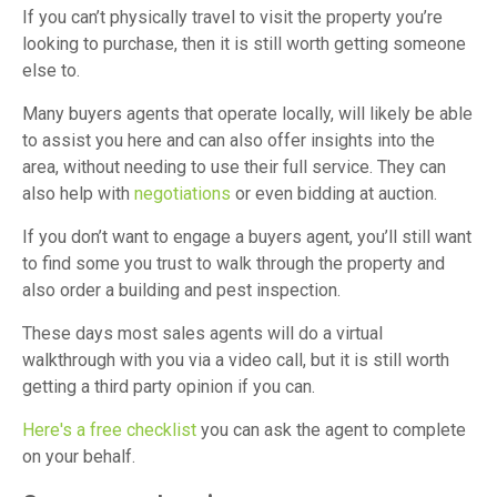
If you can’t physically travel to visit the property you’re
looking to purchase, then it is still worth getting someone
else to.
Many buyers agents that operate locally, will likely be able
to assist you here and can also offer insights into the
area, without needing to use their full service. They can
also help with
negotiations
or even bidding at auction.
If you don’t want to engage a buyers agent, you’ll still want
to find some you trust to walk through the property and
also order a building and pest inspection.
These days most sales agents will do a virtual
walkthrough with you via a video call, but it is still worth
getting a third party opinion if you can.
Here's a free checklist
you can ask the agent to complete
on your behalf.