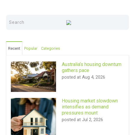
Recent
Popular
Categories
Australia’s housing downturn
gathers pace
posted at
Aug 4, 2026
Housing market slowdown
intensifies as demand
pressures mount
posted at
Jul 2, 2026