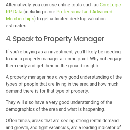
Alternatively, you can use online tools such as
CoreLogic
RP Data
(including in our
Professional and Advanced
Memberships
) to get unlimited desktop valuation
estimates.
4. Speak to Property Manager
If you’re buying as an investment, you’ll likely be needing
to use a property manager at some point. Why not engage
them early and get their on the ground insights.
A property manager has a very good understanding of the
types of people that are living in the area and how much
demand there is for that type of property.
They will also have a very good understanding of the
demographics of the area and what is happening.
Often times, areas that are seeing strong rental demand
and growth, and tight vacancies, are a leading indicator of