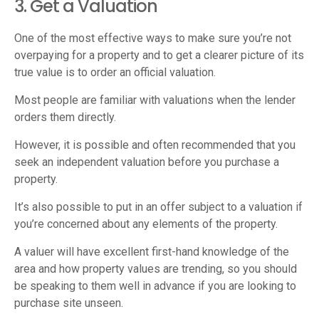
3. Get a Valuation
One of the most effective ways to make sure you’re not
overpaying for a property and to get a clearer picture of its
true value is to order an official valuation.
Most people are familiar with valuations when the lender
orders them directly.
However, it is possible and often recommended that you
seek an independent valuation before you purchase a
property.
It’s also possible to put in an offer subject to a valuation if
you’re concerned about any elements of the property.
A valuer will have excellent first-hand knowledge of the
area and how property values are trending, so you should
be speaking to them well in advance if you are looking to
purchase site unseen.