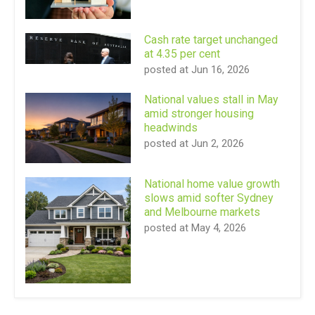
Cash rate target unchanged
at 4.35 per cent
posted at
Jun 16, 2026
National values stall in May
amid stronger housing
headwinds
posted at
Jun 2, 2026
National home value growth
slows amid softer Sydney
and Melbourne markets
posted at
May 4, 2026