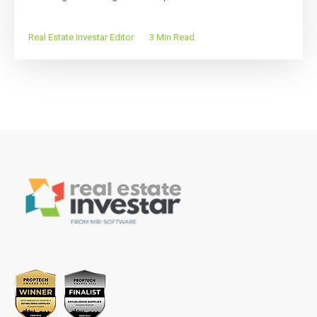
Real Estate Investar Editor
3 Min Read