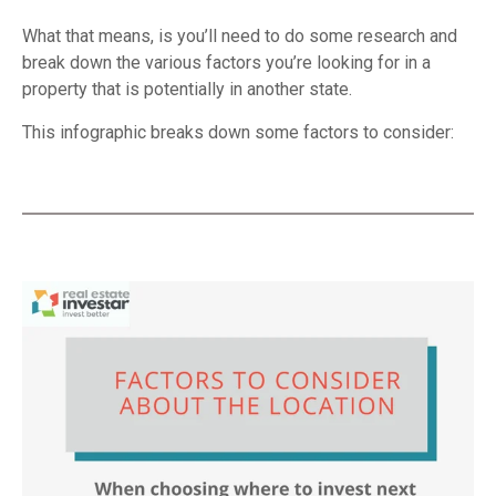
What that means, is you’ll need to do some research and
break down the various factors you’re looking for in a
property that is potentially in another state.
This infographic breaks down some factors to consider: