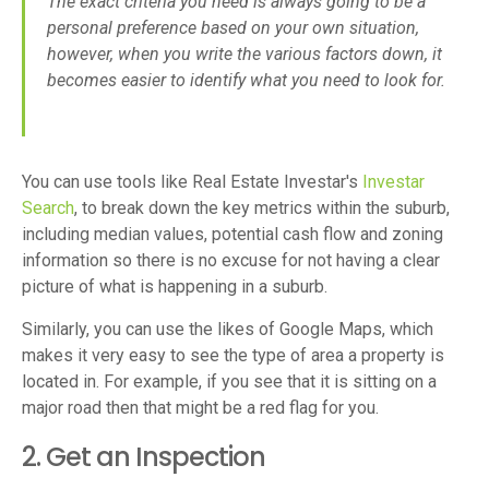
The exact criteria you need is always going to be a
personal preference based on your own situation,
however, when you write the various factors down, it
becomes easier to identify what you need to look for.
You can use tools like Real Estate Investar's
Investar
Search
, to break down the key metrics within the suburb,
including median values, potential cash flow and zoning
information so there is no excuse for not having a clear
picture of what is happening in a suburb.
Similarly, you can use the likes of Google Maps, which
makes it very easy to see the type of area a property is
located in. For example, if you see that it is sitting on a
major road then that might be a red flag for you.
2. Get an Inspection