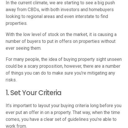
In the current climate, we are starting to see a big push
away from CBDs, with both investors and homebuyers
looking to regional areas and even interstate to find
properties.
With the low level of stock on the market, it is causing a
number of buyers to put in offers on properties without
ever seeing them.
For many people, the idea of buying property sight unseen
could be a scary proposition, however, there are a number
of things you can do to make sure you’re mitigating any
risks.
1. Set Your Criteria
It’s important to layout your buying criteria long before you
ever put an offer in on a property. That way, when the time
comes, you have a clear set of guidelines you’re able to
work from.