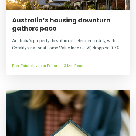
Australia’s housing downturn
gathers pace
Australia’s property downturn accelerated in July, with
Cotality’s national Home Value Index (HVI) dropping 0.7%...
Real Estate Investar Editor
3 Min Read