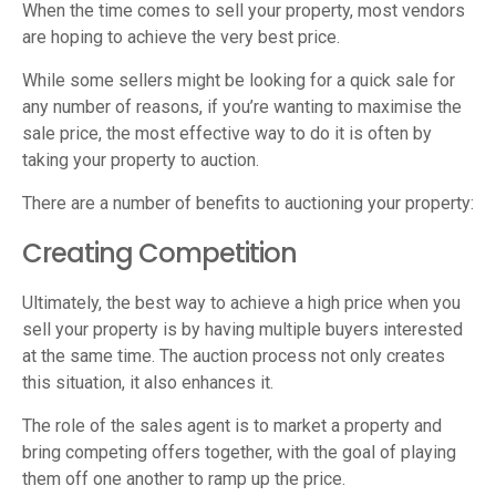
When the time comes to sell your property, most vendors
are hoping to achieve the very best price.
While some sellers might be looking for a quick sale for
any number of reasons, if you’re wanting to maximise the
sale price, the most effective way to do it is often by
taking your property to auction.
There are a number of benefits to auctioning your property:
Creating Competition
Ultimately, the best way to achieve a high price when you
sell your property is by having multiple buyers interested
at the same time. The auction process not only creates
this situation, it also enhances it.
The role of the sales agent is to market a property and
bring competing offers together, with the goal of playing
them off one another to ramp up the price.