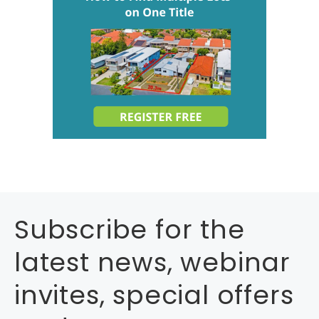
Subscribe for the
latest news, webinar
invites, special offers