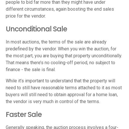
people to bid far more than they might have under
different circumstances, again boosting the end sales
price for the vendor.
Unconditional Sale
In most auctions, the terms of the sale are already
predefined by the vendor. When you win the auction, for
the most part, you are buying that property unconditionally.
That means there’s no cooling-off period, no subject to
finance - the sale is final.
While it’s important to understand that the property will
need to still have reasonable terms attached to it as most
buyers will still need to obtain approval for a home loan,
the vendor is very much in control of the terms.
Faster Sale
Generally speaking, the auction process involves a four-