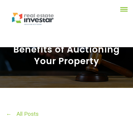
Benefits of Auctioning
Your Property
All Posts