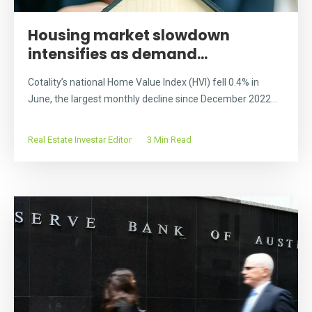
Housing market slowdown
intensifies as demand...
Cotality’s national Home Value Index (HVI) fell 0.4% in
June, the largest monthly decline since December 2022...
Real Estate Investar Editor
3 Min Read