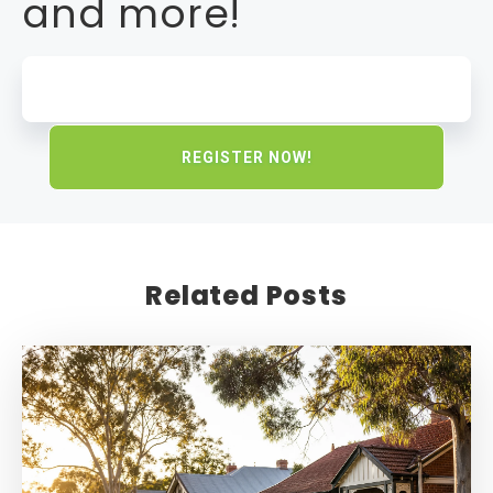
and more!
Related Posts