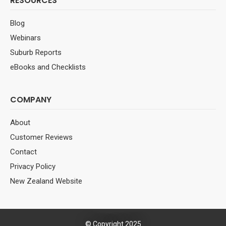
RESOURCES
Blog
Webinars
Suburb Reports
eBooks and Checklists
COMPANY
About
Customer Reviews
Contact
Privacy Policy
New Zealand Website
© Copyright 2025