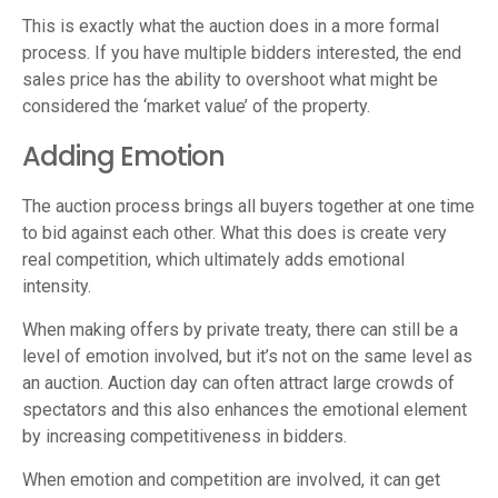
This is exactly what the auction does in a more formal
process. If you have multiple bidders interested, the end
sales price has the ability to overshoot what might be
considered the ‘market value’ of the property.
Adding Emotion
The auction process brings all buyers together at one time
to bid against each other. What this does is create very
real competition, which ultimately adds emotional
intensity.
When making offers by private treaty, there can still be a
level of emotion involved, but it’s not on the same level as
an auction. Auction day can often attract large crowds of
spectators and this also enhances the emotional element
by increasing competitiveness in bidders.
When emotion and competition are involved, it can get