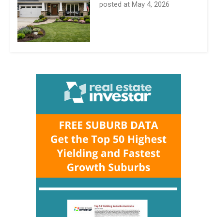
posted at
May 4, 2026