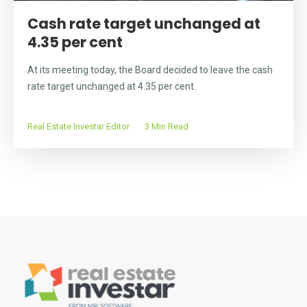
Cash rate target unchanged at
4.35 per cent
At its meeting today, the Board decided to leave the cash
rate target unchanged at 4.35 per cent.
Real Estate Investar Editor
3 Min Read