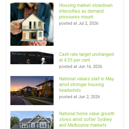
Housing market slowdown
intensifies as demand
pressures mount
posted at
Jul 2, 2026
Cash rate target unchanged
at 4.35 per cent
posted at
Jun 16, 2026
National values stall in May
amid stronger housing
headwinds
posted at
Jun 2, 2026
National home value growth
slows amid softer Sydney
and Melbourne markets