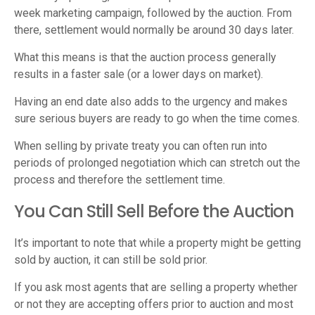
week marketing campaign, followed by the auction. From
there, settlement would normally be around 30 days later.
What this means is that the auction process generally
results in a faster sale (or a lower days on market).
Having an end date also adds to the urgency and makes
sure serious buyers are ready to go when the time comes.
When selling by private treaty you can often run into
periods of prolonged negotiation which can stretch out the
process and therefore the settlement time.
You Can Still Sell Before the Auction
It’s important to note that while a property might be getting
sold by auction, it can still be sold prior.
If you ask most agents that are selling a property whether
or not they are accepting offers prior to auction and most