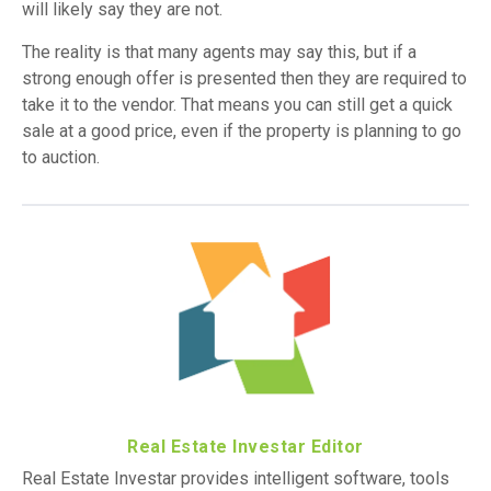
will likely say they are not.
The reality is that many agents may say this, but if a
strong enough offer is presented then they are required to
take it to the vendor. That means you can still get a quick
sale at a good price, even if the property is planning to go
to auction.
Real Estate Investar Editor
Real Estate Investar provides intelligent software, tools