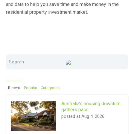
and data to help you save time and make money in the
residential property investment market.
Recent
Popular
Categories
Australia’s housing downturn
gathers pace
posted at
Aug 4, 2026