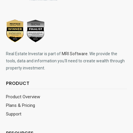
Real Estate Investar is part of
MRI Software
. We provide the
tools, data and information you'll need to create wealth through
property investment.
PRODUCT
Product Overview
Plans & Pricing
Support