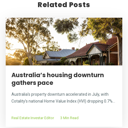
Related Posts
Australia’s housing downturn
gathers pace
Australia’s property downturn accelerated in July, with
Cotality’s national Home Value Index (HVI) dropping 0.7%...
Real Estate Investar Editor
3 Min Read