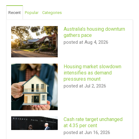
Recent
Popular
Categories
Australia’s housing downturn
gathers pace
posted at
Aug 4, 2026
Housing market slowdown
intensifies as demand
pressures mount
posted at
Jul 2, 2026
Cash rate target unchanged
at 4.35 per cent
posted at
Jun 16, 2026