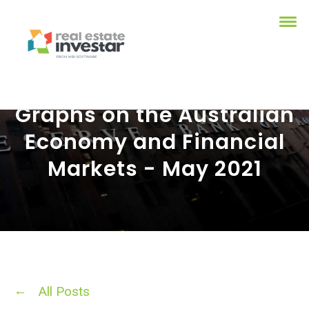
Graphs on the Australian
Economy and Financial
Markets - May 2021
All Posts