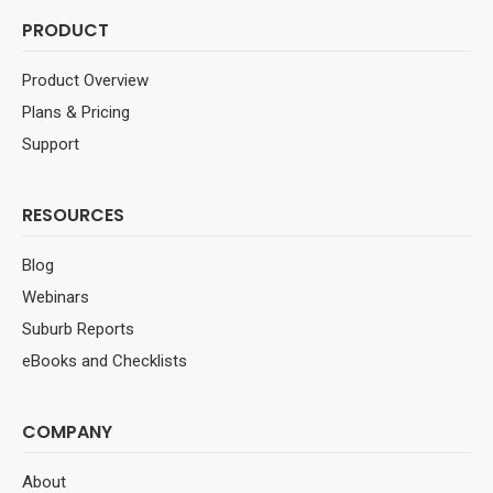
PRODUCT
Product Overview
Plans & Pricing
Support
RESOURCES
Blog
Webinars
Suburb Reports
eBooks and Checklists
COMPANY
About