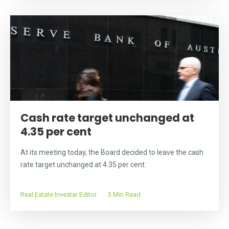
Cash rate target unchanged at
4.35 per cent
At its meeting today, the Board decided to leave the cash
rate target unchanged at 4.35 per cent.
Real Estate Investar Editor
3 Min Read