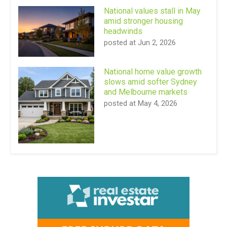
National values stall in May
amid stronger housing
headwinds
posted at
Jun 2, 2026
National home value growth
slows amid softer Sydney
and Melbourne markets
posted at
May 4, 2026