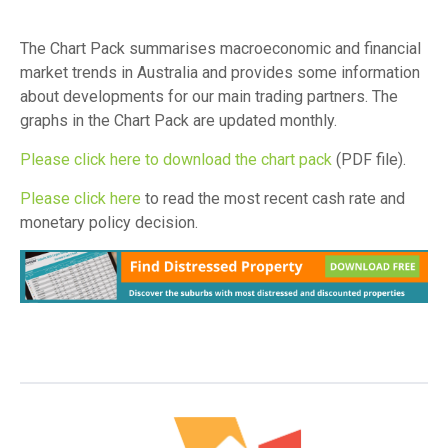
The Chart Pack summarises macroeconomic and financial
market trends in Australia and provides some information
about developments for our main trading partners. The
graphs in the Chart Pack are updated monthly.
Please click here to download the chart pack
(PDF file).
Please click here
to read the most recent cash rate and
monetary policy decision.