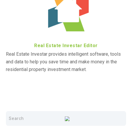
Real Estate Investar Editor
Real Estate Investar provides intelligent software, tools
and data to help you save time and make money in the
residential property investment market.