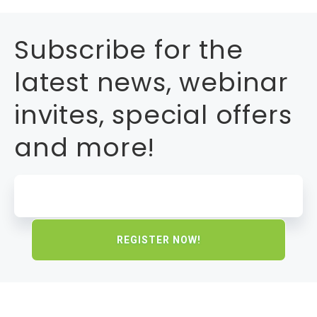
Subscribe for the
latest news, webinar
invites, special offers
and more!