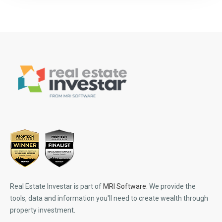
Real Estate Investar is part of
MRI Software
. We provide the
tools, data and information you'll need to create wealth through
property investment.