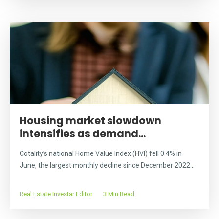
Housing market slowdown
intensifies as demand...
Cotality’s national Home Value Index (HVI) fell 0.4% in
June, the largest monthly decline since December 2022...
Real Estate Investar Editor
3 Min Read