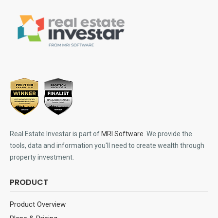
Real Estate Investar is part of
MRI Software
. We provide the
tools, data and information you'll need to create wealth through
property investment.
PRODUCT
Product Overview