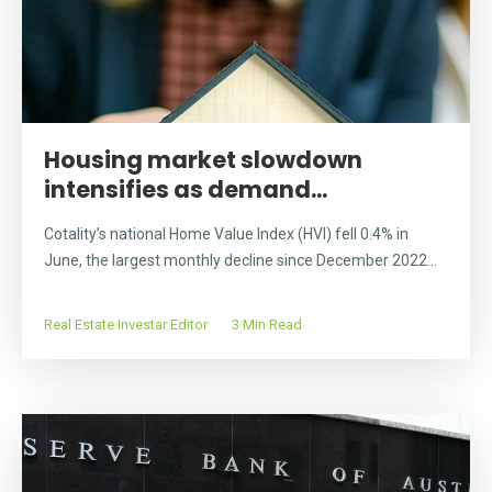
Housing market slowdown
intensifies as demand...
Cotality’s national Home Value Index (HVI) fell 0.4% in
June, the largest monthly decline since December 2022...
Real Estate Investar Editor
3 Min Read