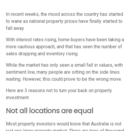
In recent weeks, the mood across the country has started
to wane as national property prices have finally started to
fall away.
With interest rates rising, home buyers have been taking a
more cautious approach, and that has seen the number of
sales dropping and inventory rising.
While the market has only seen a small fall in values, with
sentiment low, many people are sitting on the side lines
waiting. However, this could prove to be the wrong move.
Here are 3 reasons not to turn your back on property
investment.
Not all locations are equal
Most property investors would know that Australia is not
just one large property market. There are tens of thousand