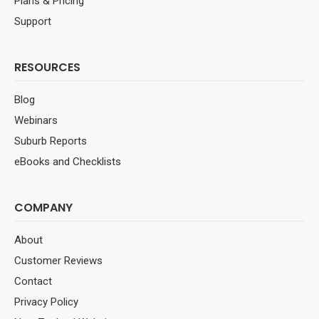
Plans & Pricing
Support
RESOURCES
Blog
Webinars
Suburb Reports
eBooks and Checklists
COMPANY
About
Customer Reviews
Contact
Privacy Policy