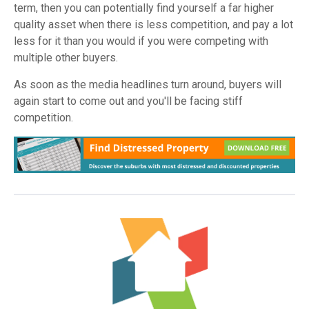
term, then you can potentially find yourself a far higher
quality asset when there is less competition, and pay a lot
less for it than you would if you were competing with
multiple other buyers.
As soon as the media headlines turn around, buyers will
again start to come out and you'll be facing stiff
competition.