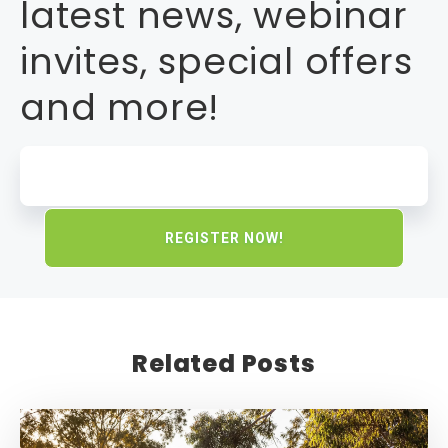
latest news, webinar
invites, special offers
and more!
Related Posts