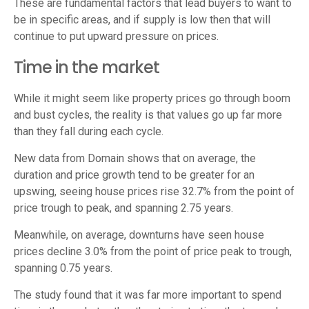
These are fundamental factors that lead buyers to want to
be in specific areas, and if supply is low then that will
continue to put upward pressure on prices.
Time in the market
While it might seem like property prices go through boom
and bust cycles, the reality is that values go up far more
than they fall during each cycle.
New data from Domain shows that on average, the
duration and price growth tend to be greater for an
upswing, seeing house prices rise 32.7% from the point of
price trough to peak, and spanning 2.75 years.
Meanwhile, on average, downturns have seen house
prices decline 3.0% from the point of price peak to trough,
spanning 0.75 years.
The study found that it was far more important to spend