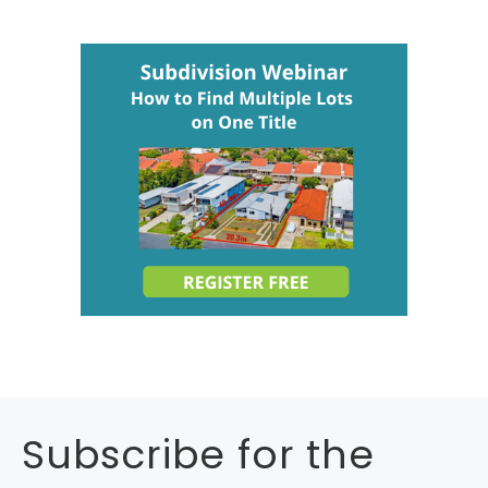
Subscribe for the