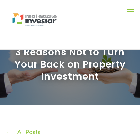
3 Reasons Not to Turn
Your Back on Property
Investment
All Posts