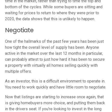
time in the market, rather than trying to time the top and
bottom of the cycles. While some buyers are sitting and
waiting for prices to return to where they were prior to
2020, the data shows that this is unlikely to happen.
Negotiate
One of the hallmarks of the past few years has been just
how tight the overall level of supply has been. Anyone
active in the market over the last 12 months in particular,
can probably attest to just how hard it has been to secure
a property with virtually all homes selling quickly with
multiple offers.
As an investor, this is a difficult environment to operate in.
You need to work quickly and have little room to negotiate.
Now that listings are starting to increase once again, that
is giving homebuyers more choice, and putting them back
in the drivers seat. If you're looking to invest in the long