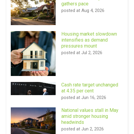
gathers pace
posted at
Aug 4, 2026
Housing market slowdown
intensifies as demand
pressures mount
posted at
Jul 2, 2026
Cash rate target unchanged
at 4.35 per cent
posted at
Jun 16, 2026
National values stall in May
amid stronger housing
headwinds
posted at
Jun 2, 2026