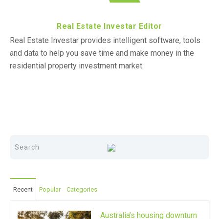
Real Estate Investar Editor
Real Estate Investar provides intelligent software, tools
and data to help you save time and make money in the
residential property investment market.
Recent
Popular
Categories
Australia’s housing downturn