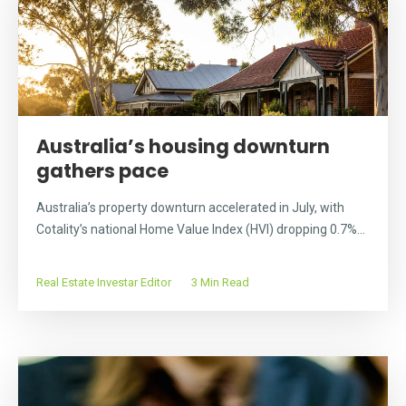
Australia’s housing downturn
gathers pace
Australia’s property downturn accelerated in July, with
Cotality’s national Home Value Index (HVI) dropping 0.7%...
Real Estate Investar Editor
3 Min Read