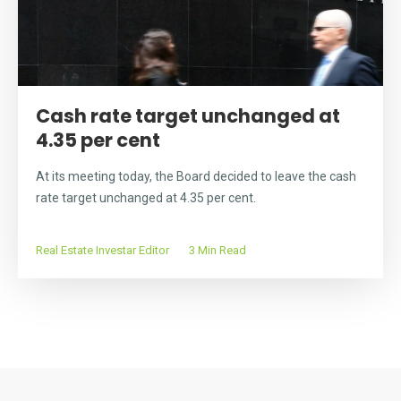
Cash rate target unchanged at
4.35 per cent
At its meeting today, the Board decided to leave the cash
rate target unchanged at 4.35 per cent.
Real Estate Investar Editor
3 Min Read