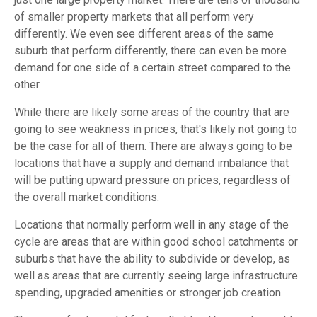
of smaller property markets that all perform very
differently. We even see different areas of the same
suburb that perform differently, there can even be more
demand for one side of a certain street compared to the
other.
While there are likely some areas of the country that are
going to see weakness in prices, that's likely not going to
be the case for all of them. There are always going to be
locations that have a supply and demand imbalance that
will be putting upward pressure on prices, regardless of
the overall market conditions.
Locations that normally perform well in any stage of the
cycle are areas that are within good school catchments or
suburbs that have the ability to subdivide or develop, as
well as areas that are currently seeing large infrastructure
spending, upgraded amenities or stronger job creation.