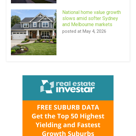
National home value growth
slows amid softer Sydney
and Melbourne markets
posted at
May 4, 2026